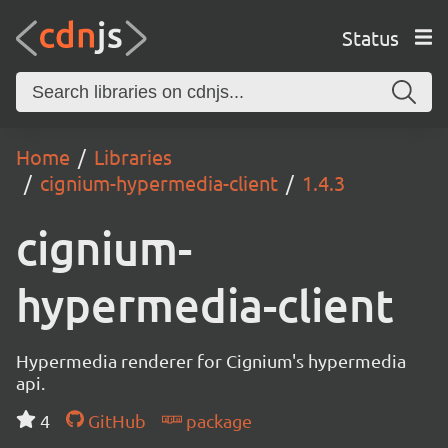
Status
Home
Libraries
cignium-hypermedia-client
1.4.3
cignium-
hypermedia-client
Hypermedia renderer for Cignium's hypermedia
api.
4
GitHub
package