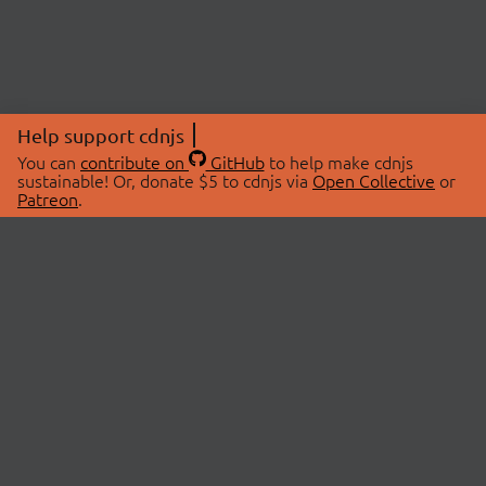
Help support cdnjs
You can
contribute on
GitHub
to help make cdnjs
sustainable! Or, donate $5 to cdnjs via
Open Collective
or
Patreon
.
© 2026 cdnjs.
ABOUT
LIBRARIES
About Us
Search Libraries
Swag Store
API Documentation