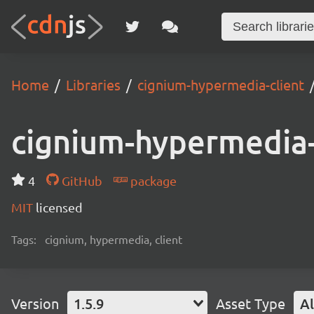
Home
Libraries
cignium-hypermedia-client
cignium-hypermedia-
4
GitHub
package
MIT
licensed
Tags:
cignium, hypermedia, client
Version
1.5.9
Asset Type
Al