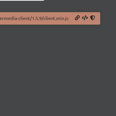
rmedia-client/1.5.9/client.min.js