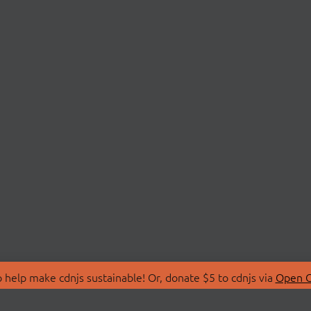
 help make cdnjs sustainable! Or, donate $5 to cdnjs via
Open C