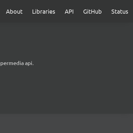
About
Libraries
API
GitHub
Status
ypermedia api.