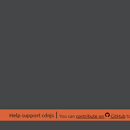
Help support cdnjs
You can
contribute on
GitHub
to