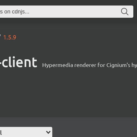
1.5.9
client
Hypermedia renderer for Cignium's h
l