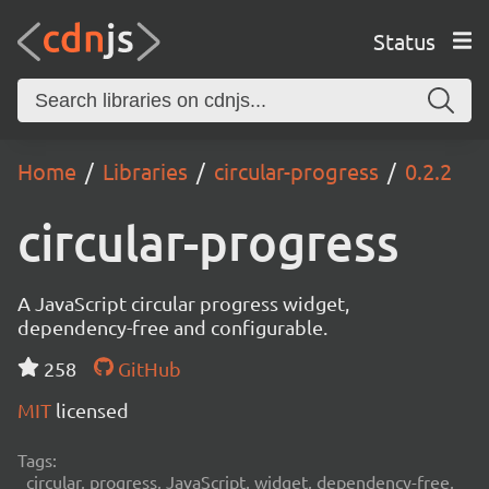
Status
Home
Libraries
circular-progress
0.2.2
circular-progress
A JavaScript circular progress widget,
dependency-free and configurable.
258
GitHub
MIT
licensed
Tags:
circular, progress, JavaScript, widget, dependency-free,