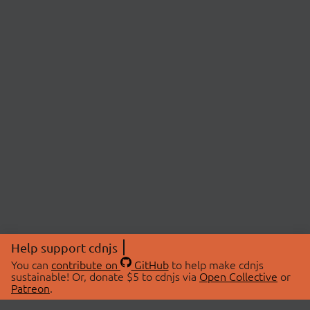
Help support cdnjs
You can
contribute on
GitHub
to help make cdnjs
sustainable! Or, donate $5 to cdnjs via
Open Collective
or
Patreon
.