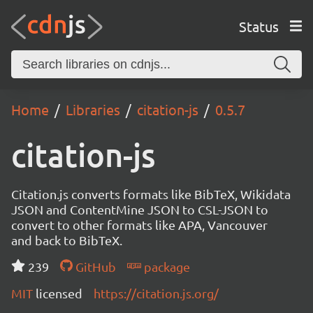
Status
Home
Libraries
citation-js
0.5.7
citation-js
Citation.js converts formats like BibTeX, Wikidata
JSON and ContentMine JSON to CSL-JSON to
convert to other formats like APA, Vancouver
and back to BibTeX.
239
GitHub
package
MIT
licensed
https://citation.js.org/