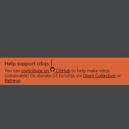
Help support cdnjs
You can
contribute on
GitHub
to help make cdnjs
sustainable! Or, donate $5 to cdnjs via
Open Collective
or
Patreon
.
© 2026 cdnjs.