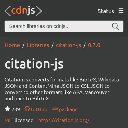
Status
Home
Libraries
citation-js
0.7.0
citation-js
Citation.js converts formats like BibTeX, Wikidata
JSON and ContentMine JSON to CSL-JSON to
convert to other formats like APA, Vancouver
and back to BibTeX.
239
GitHub
package
MIT
licensed
https://citation.js.org/