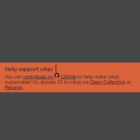
Help support cdnjs
You can
contribute on
GitHub
to help make cdnjs
sustainable! Or, donate $5 to cdnjs via
Open Collective
or
Patreon
.
© 2026 cdnjs.