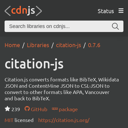
Status
Home
Libraries
citation-js
0.7.6
citation-js
Citation.js converts formats like BibTeX, Wikidata
JSON and ContentMine JSON to CSL-JSON to
convert to other formats like APA, Vancouver
and back to BibTeX.
239
GitHub
package
MIT
licensed
https://citation.js.org/