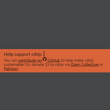
Help support cdnjs
You can
contribute on
GitHub
to help make cdnjs
sustainable! Or, donate $5 to cdnjs via
Open Collective
or
Patreon
.
© 2026 cdnjs.