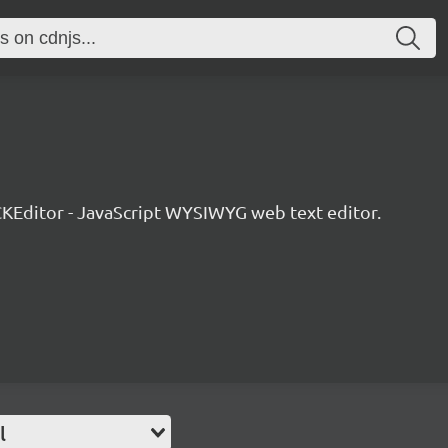
KEditor - JavaScript WYSIWYG web text editor.
l