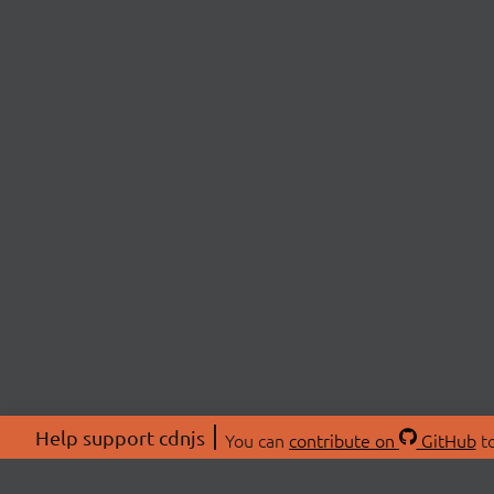
Help support cdnjs
You can
contribute on
GitHub
to