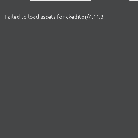
Failed to load assets for ckeditor/4.11.3