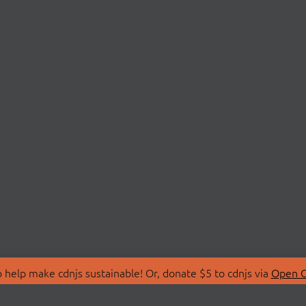
 help make cdnjs sustainable! Or, donate $5 to cdnjs via
Open C