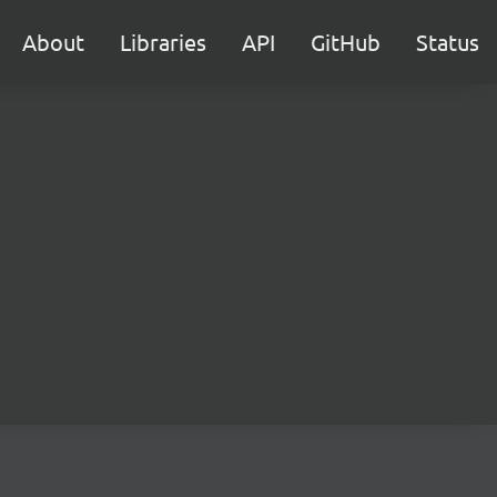
About
Libraries
API
GitHub
Status