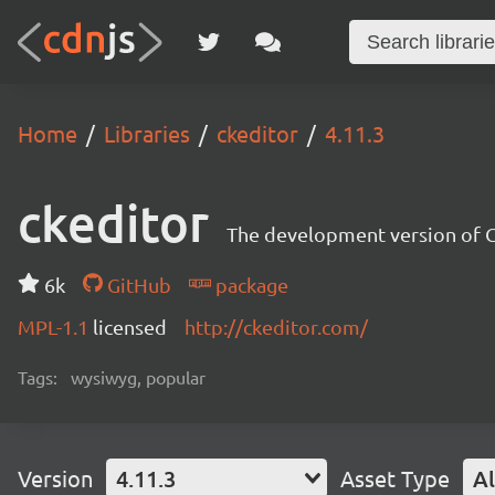
Home
Libraries
ckeditor
4.11.3
ckeditor
The development version of C
6k
GitHub
package
MPL-1.1
licensed
http://ckeditor.com/
Tags:
wysiwyg, popular
Version
4.11.3
Asset Type
Al