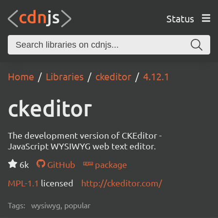
Status
Home
Libraries
ckeditor
4.12.1
ckeditor
The development version of CKEditor -
JavaScript WYSIWYG web text editor.
6k
GitHub
package
MPL-1.1
licensed
http://ckeditor.com/
Tags:
wysiwyg, popular