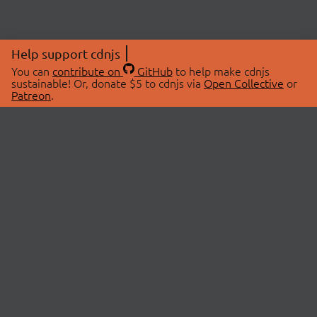
Help support cdnjs
You can
contribute on
GitHub
to help make cdnjs
sustainable! Or, donate $5 to cdnjs via
Open Collective
or
Patreon
.
© 2026 cdnjs.
ABOUT
LIBRARIES
About Us
Search Libraries
Swag Store
API Documentation
Community Discussions
STATUS
OpenCollective