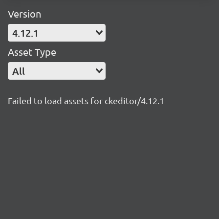
Version
4.12.1
Asset Type
All
Failed to load assets for ckeditor/4.12.1