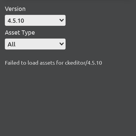
Version
4.5.10
Asset Type
All
Failed to load assets for ckeditor/4.5.10