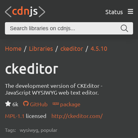
Status
Home
Libraries
ckeditor
4.5.10
ckeditor
The development version of CKEditor -
JavaScript WYSIWYG web text editor.
6k
GitHub
package
MPL-1.1
licensed
http://ckeditor.com/
Tags:
wysiwyg, popular