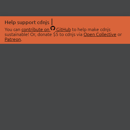
Help support cdnjs
You can
contribute on
GitHub
to help make cdnjs
sustainable! Or, donate $5 to cdnjs via
Open Collective
or
Patreon
.
© 2026 cdnjs.
ABOUT
LIBRARIES
About Us
Search Libraries
Swag Store
API Documentation
Community Discussions
STATUS
OpenCollective