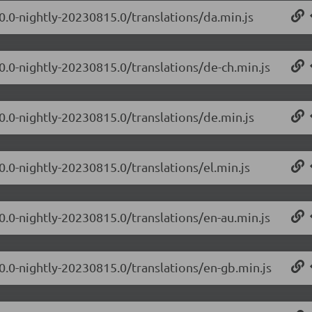
.0.0-nightly-20230815.0/translations/da.min.js
.0.0-nightly-20230815.0/translations/de-ch.min.js
.0.0-nightly-20230815.0/translations/de.min.js
0.0-nightly-20230815.0/translations/el.min.js
.0.0-nightly-20230815.0/translations/en-au.min.js
.0.0-nightly-20230815.0/translations/en-gb.min.js