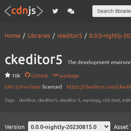
Home
Libraries
ckeditor5
0.0.0-nightly-2
ckeditor5
The development environme
10k
GitHub
package
GPL-2.0-or-later
licensed
https://ckeditor.com/ckedi
Tags:
ckeditor, ckeditor5, ckeditor 5, wysiwyg, rich text, edi
Version
0.0.0-nightly-20230815.0
Asset