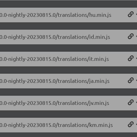
.0.0-nightly-20230815.0/translations/hu.min.js
0.0-nightly-20230815.0/translations/id.min.js
0.0-nightly-20230815.0/translations/it.min.js
0.0-nightly-20230815.0/translations/ja.min.js
0.0-nightly-20230815.0/translations/jv.min.js
.0.0-nightly-20230815.0/translations/km.min.js