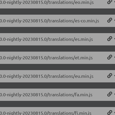
.0.0-nightly-20230815.0/translations/eo.min.js
0.0-nightly-20230815.0/translations/es-co.min.js
0.0-nightly-20230815.0/translations/es.min.js
0.0-nightly-20230815.0/translations/et.min.js
.0.0-nightly-20230815.0/translations/eu.min.js
0.0-nightly-20230815.0/translations/fa.min.js
0.0-nightly-20230815.0/translations/fi.min.js