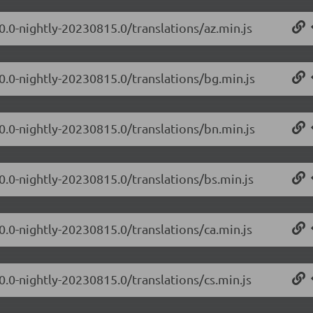
0.0-nightly-20230815.0/translations/az.min.js
.0.0-nightly-20230815.0/translations/bg.min.js
.0.0-nightly-20230815.0/translations/bn.min.js
0.0-nightly-20230815.0/translations/bs.min.js
0.0-nightly-20230815.0/translations/ca.min.js
0.0-nightly-20230815.0/translations/cs.min.js