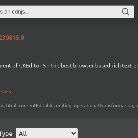
0230815.0
nt of CKEditor 5 – the best browser-based rich text ed
tor-5
tor, html, contentEditable, editing, operational transformation, 
 Type
All