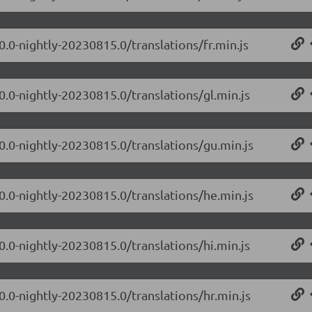
0.0-nightly-20230815.0/translations/fr.min.js
0.0-nightly-20230815.0/translations/gl.min.js
.0.0-nightly-20230815.0/translations/gu.min.js
.0.0-nightly-20230815.0/translations/he.min.js
0.0-nightly-20230815.0/translations/hi.min.js
0.0-nightly-20230815.0/translations/hr.min.js