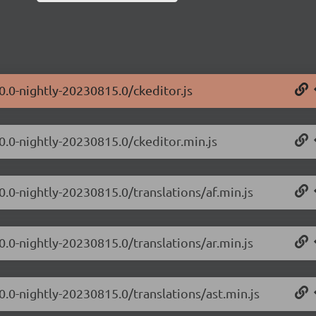
0.0-nightly-20230815.0/ckeditor.js
.0.0-nightly-20230815.0/ckeditor.min.js
0.0-nightly-20230815.0/translations/af.min.js
0.0-nightly-20230815.0/translations/ar.min.js
0.0-nightly-20230815.0/translations/ast.min.js