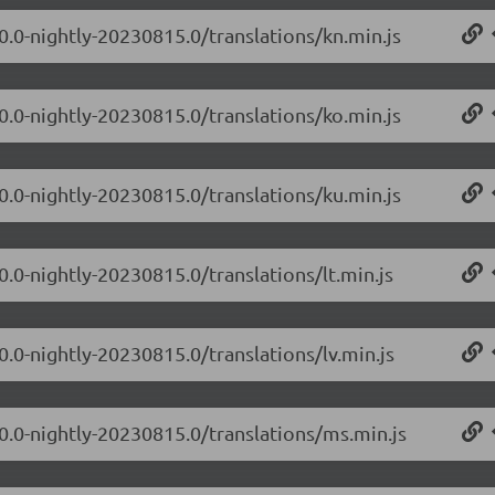
0.0-nightly-20230815.0/translations/kn.min.js
0.0-nightly-20230815.0/translations/ko.min.js
0.0-nightly-20230815.0/translations/ku.min.js
0.0-nightly-20230815.0/translations/lt.min.js
0.0-nightly-20230815.0/translations/lv.min.js
.0.0-nightly-20230815.0/translations/ms.min.js