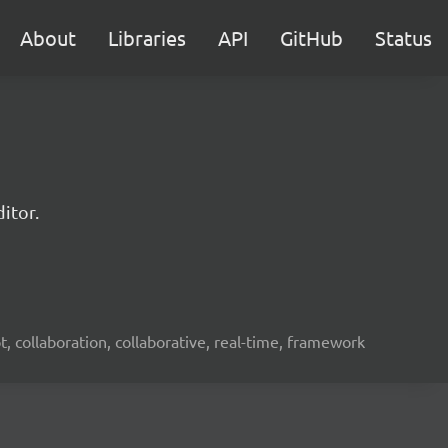
About
Libraries
API
GitHub
Status
itor.
ot, collaboration, collaborative, real-time, framework