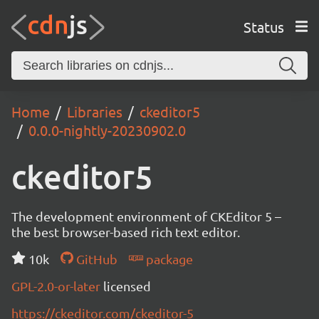
Status
Home
Libraries
ckeditor5
0.0.0-nightly-20230902.0
ckeditor5
The development environment of CKEditor 5 –
the best browser-based rich text editor.
10k
GitHub
package
GPL-2.0-or-later
licensed
https://ckeditor.com/ckeditor-5