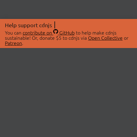
Help support cdnjs
You can
contribute on
GitHub
to help make cdnjs
sustainable! Or, donate $5 to cdnjs via
Open Collective
or
Patreon
.
© 2026 cdnjs.
ABOUT
LIBRARIES
About Us
Search Libraries
Swag Store
API Documentation
Community Discussions
STATUS