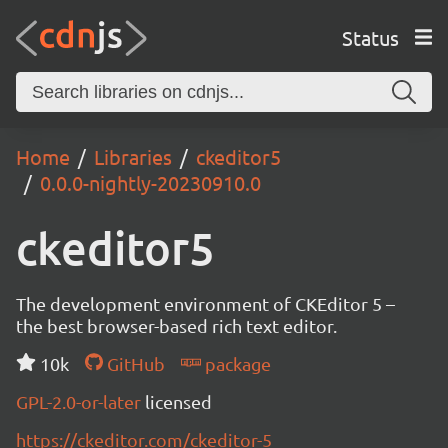
Status
Home
Libraries
ckeditor5
0.0.0-nightly-20230910.0
ckeditor5
The development environment of CKEditor 5 –
the best browser-based rich text editor.
10k
GitHub
package
GPL-2.0-or-later
licensed
https://ckeditor.com/ckeditor-5