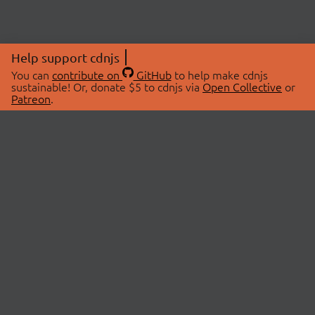
Help support cdnjs
You can
contribute on
GitHub
to help make cdnjs
sustainable! Or, donate $5 to cdnjs via
Open Collective
or
Patreon
.
© 2026 cdnjs.
ABOUT
LIBRARIES
About Us
Search Libraries
Swag Store
API Documentation
Community Discussions
STATUS