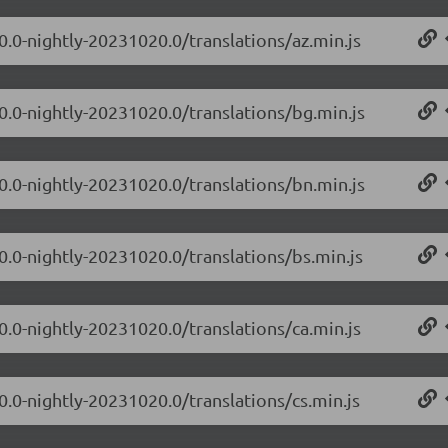
0.0-nightly-20231020.0/translations/az.min.js
.0.0-nightly-20231020.0/translations/bg.min.js
.0.0-nightly-20231020.0/translations/bn.min.js
0.0-nightly-20231020.0/translations/bs.min.js
0.0-nightly-20231020.0/translations/ca.min.js
0.0-nightly-20231020.0/translations/cs.min.js