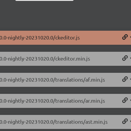
0.0-nightly-20231020.0/ckeditor.js
.0.0-nightly-20231020.0/ckeditor.min.js
0.0-nightly-20231020.0/translations/af.min.js
0.0-nightly-20231020.0/translations/ar.min.js
0.0-nightly-20231020.0/translations/ast.min.js