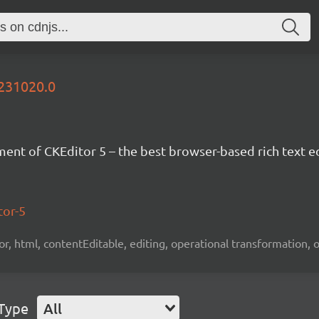
0231020.0
nt of CKEditor 5 – the best browser-based rich text ed
tor-5
tor, html, contentEditable, editing, operational transformation, 
 Type
All