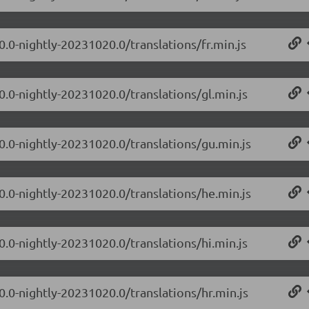
0.0-nightly-20231020.0/translations/fr.min.js
0.0-nightly-20231020.0/translations/gl.min.js
.0.0-nightly-20231020.0/translations/gu.min.js
.0.0-nightly-20231020.0/translations/he.min.js
0.0-nightly-20231020.0/translations/hi.min.js
0.0-nightly-20231020.0/translations/hr.min.js