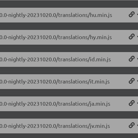
.0.0-nightly-20231020.0/translations/hu.min.js
0.0-nightly-20231020.0/translations/hy.min.js
0.0-nightly-20231020.0/translations/id.min.js
0.0-nightly-20231020.0/translations/it.min.js
0.0-nightly-20231020.0/translations/ja.min.js
0.0-nightly-20231020.0/translations/jv.min.js