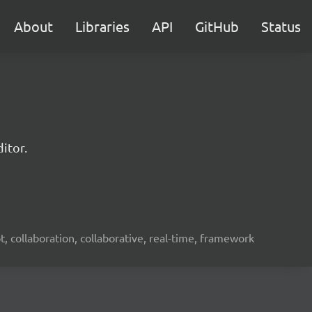
About
Libraries
API
GitHub
Status
itor.
ot, collaboration, collaborative, real-time, framework