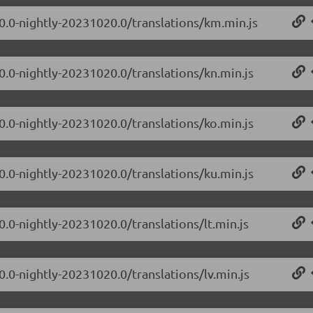
.0.0-nightly-20231020.0/translations/km.min.js
0.0-nightly-20231020.0/translations/kn.min.js
0.0-nightly-20231020.0/translations/ko.min.js
0.0-nightly-20231020.0/translations/ku.min.js
0.0-nightly-20231020.0/translations/lt.min.js
0.0-nightly-20231020.0/translations/lv.min.js