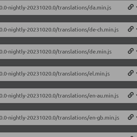
.0.0-nightly-20231020.0/translations/da.min.js
.0.0-nightly-20231020.0/translations/de-ch.min.js
.0.0-nightly-20231020.0/translations/de.min.js
0.0-nightly-20231020.0/translations/el.min.js
.0.0-nightly-20231020.0/translations/en-au.min.js
.0.0-nightly-20231020.0/translations/en-gb.min.js