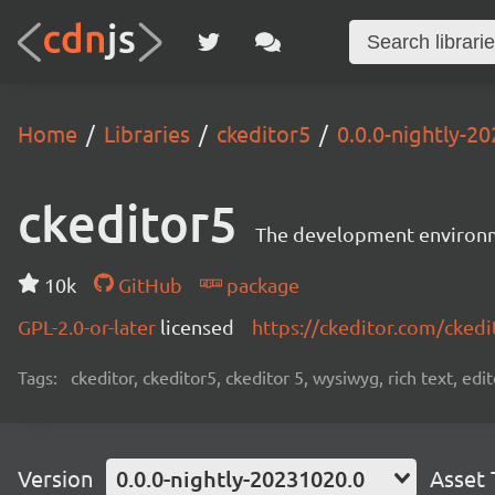
Home
Libraries
ckeditor5
0.0.0-nightly-2
ckeditor5
The development environme
10k
GitHub
package
GPL-2.0-or-later
licensed
https://ckeditor.com/ckedi
Tags:
ckeditor, ckeditor5, ckeditor 5, wysiwyg, rich text, edi
Version
0.0.0-nightly-20231020.0
Asset