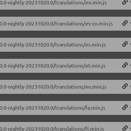
.0.0-nightly-20231020.0/translations/eo.min.js
0.0-nightly-20231020.0/translations/es-co.min.js
0.0-nightly-20231020.0/translations/es.min.js
0.0-nightly-20231020.0/translations/et.min.js
.0.0-nightly-20231020.0/translations/eu.min.js
0.0-nightly-20231020.0/translations/fa.min.js
0.0-nightly-20231020.0/translations/fi.min.js