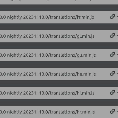
0.0-nightly-20231113.0/translations/fr.min.js
0.0-nightly-20231113.0/translations/gl.min.js
.0.0-nightly-20231113.0/translations/gu.min.js
.0.0-nightly-20231113.0/translations/he.min.js
0.0-nightly-20231113.0/translations/hi.min.js
0.0-nightly-20231113.0/translations/hr.min.js