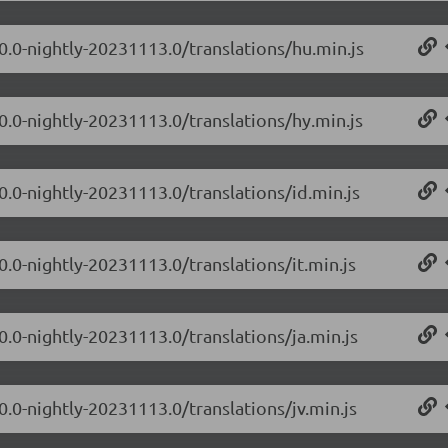
.0.0-nightly-20231113.0/translations/hu.min.js
0.0-nightly-20231113.0/translations/hy.min.js
0.0-nightly-20231113.0/translations/id.min.js
0.0-nightly-20231113.0/translations/it.min.js
0.0-nightly-20231113.0/translations/ja.min.js
0.0-nightly-20231113.0/translations/jv.min.js