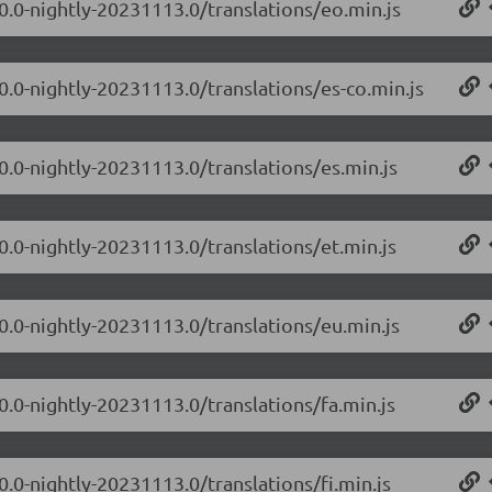
.0.0-nightly-20231113.0/translations/eo.min.js
0.0-nightly-20231113.0/translations/es-co.min.js
0.0-nightly-20231113.0/translations/es.min.js
0.0-nightly-20231113.0/translations/et.min.js
.0.0-nightly-20231113.0/translations/eu.min.js
0.0-nightly-20231113.0/translations/fa.min.js
0.0-nightly-20231113.0/translations/fi.min.js