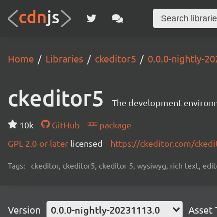
Home
Libraries
ckeditor5
0.0.0-nightly-2
ckeditor5
The development environme
10k
GitHub
package
GPL-2.0-or-later
licensed
https://ckeditor.com/ckedi
Tags:
ckeditor, ckeditor5, ckeditor 5, wysiwyg, rich text, edi
Version
0.0.0-nightly-20231113.0
Asset