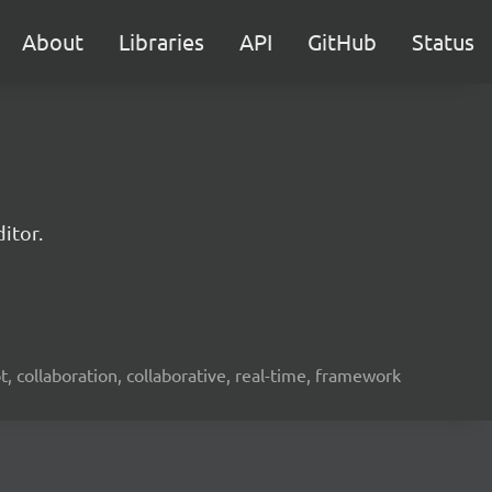
About
Libraries
API
GitHub
Status
itor.
ot, collaboration, collaborative, real-time, framework