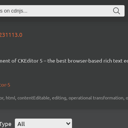
0231113.0
nt of CKEditor 5 – the best browser-based rich text ed
tor-5
tor, html, contentEditable, editing, operational transformation, 
 Type
All