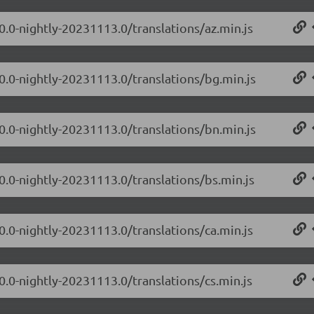
0.0-nightly-20231113.0/translations/az.min.js
.0.0-nightly-20231113.0/translations/bg.min.js
.0.0-nightly-20231113.0/translations/bn.min.js
0.0-nightly-20231113.0/translations/bs.min.js
0.0-nightly-20231113.0/translations/ca.min.js
0.0-nightly-20231113.0/translations/cs.min.js