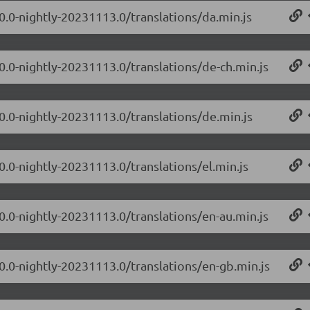
.0.0-nightly-20231113.0/translations/da.min.js
.0.0-nightly-20231113.0/translations/de-ch.min.js
.0.0-nightly-20231113.0/translations/de.min.js
0.0-nightly-20231113.0/translations/el.min.js
.0.0-nightly-20231113.0/translations/en-au.min.js
.0.0-nightly-20231113.0/translations/en-gb.min.js