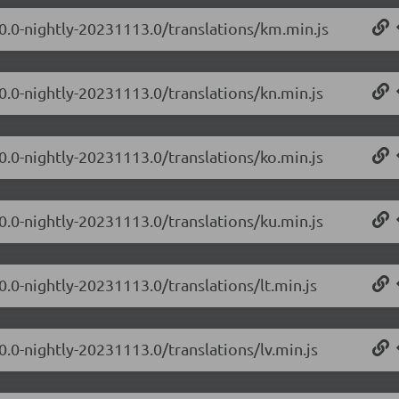
.0.0-nightly-20231113.0/translations/km.min.js
0.0-nightly-20231113.0/translations/kn.min.js
0.0-nightly-20231113.0/translations/ko.min.js
0.0-nightly-20231113.0/translations/ku.min.js
0.0-nightly-20231113.0/translations/lt.min.js
0.0-nightly-20231113.0/translations/lv.min.js