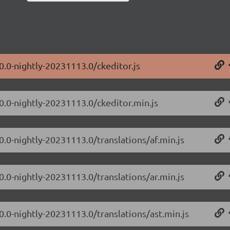
0.0-nightly-20231113.0/ckeditor.js
.0.0-nightly-20231113.0/ckeditor.min.js
0.0-nightly-20231113.0/translations/af.min.js
0.0-nightly-20231113.0/translations/ar.min.js
0.0-nightly-20231113.0/translations/ast.min.js