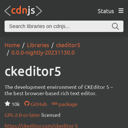
Status
Home
Libraries
ckeditor5
0.0.0-nightly-20231130.0
ckeditor5
The development environment of CKEditor 5 –
the best browser-based rich text editor.
10k
GitHub
package
GPL-2.0-or-later
licensed
https://ckeditor.com/ckeditor-5