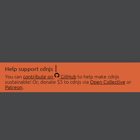
Help support cdnjs
You can
contribute on
GitHub
to help make cdnjs
sustainable! Or, donate $5 to cdnjs via
Open Collective
or
Patreon
.
© 2026 cdnjs.