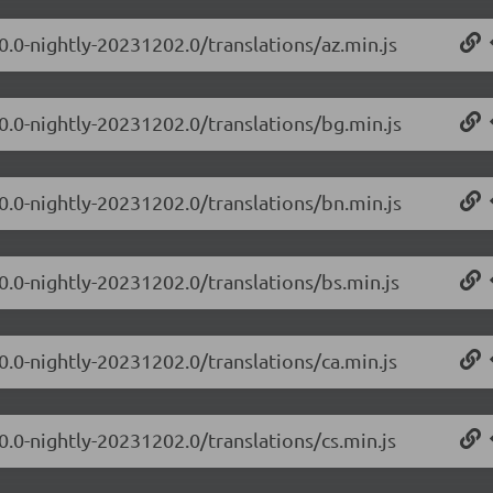
0.0-nightly-20231202.0/translations/az.min.js
.0.0-nightly-20231202.0/translations/bg.min.js
.0.0-nightly-20231202.0/translations/bn.min.js
0.0-nightly-20231202.0/translations/bs.min.js
0.0-nightly-20231202.0/translations/ca.min.js
0.0-nightly-20231202.0/translations/cs.min.js