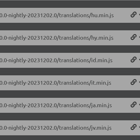
.0.0-nightly-20231202.0/translations/hu.min.js
0.0-nightly-20231202.0/translations/hy.min.js
0.0-nightly-20231202.0/translations/id.min.js
0.0-nightly-20231202.0/translations/it.min.js
0.0-nightly-20231202.0/translations/ja.min.js
0.0-nightly-20231202.0/translations/jv.min.js