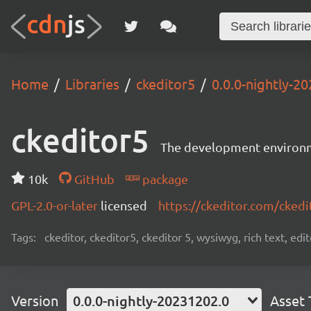
Home
Libraries
ckeditor5
0.0.0-nightly-2
ckeditor5
The development environme
10k
GitHub
package
GPL-2.0-or-later
licensed
https://ckeditor.com/ckedi
Tags:
ckeditor, ckeditor5, ckeditor 5, wysiwyg, rich text, edi
Version
0.0.0-nightly-20231202.0
Asset