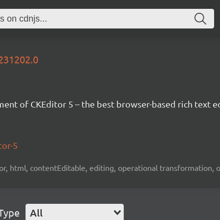
0231202.0
nt of CKEditor 5 – the best browser-based rich text ed
tor-5
tor, html, contentEditable, editing, operational transformation, 
 Type
All