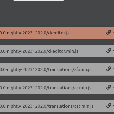
0.0-nightly-20231202.0/ckeditor.js
.0.0-nightly-20231202.0/ckeditor.min.js
0.0-nightly-20231202.0/translations/af.min.js
0.0-nightly-20231202.0/translations/ar.min.js
0.0-nightly-20231202.0/translations/ast.min.js