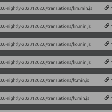
.0.0-nightly-20231202.0/translations/km.min.js
0.0-nightly-20231202.0/translations/kn.min.js
0.0-nightly-20231202.0/translations/ko.min.js
0.0-nightly-20231202.0/translations/ku.min.js
0.0-nightly-20231202.0/translations/lt.min.js
0.0-nightly-20231202.0/translations/lv.min.js