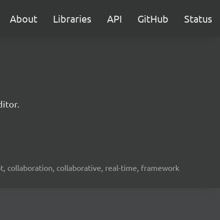
About
Libraries
API
GitHub
Status
itor.
ot, collaboration, collaborative, real-time, framework