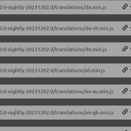
.0.0-nightly-20231202.0/translations/da.min.js
.0.0-nightly-20231202.0/translations/de-ch.min.js
.0.0-nightly-20231202.0/translations/de.min.js
0.0-nightly-20231202.0/translations/el.min.js
.0.0-nightly-20231202.0/translations/en-au.min.js
.0.0-nightly-20231202.0/translations/en-gb.min.js