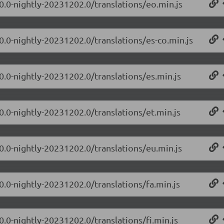
.0.0-nightly-20231202.0/translations/eo.min.js
0.0-nightly-20231202.0/translations/es-co.min.js
0.0-nightly-20231202.0/translations/es.min.js
0.0-nightly-20231202.0/translations/et.min.js
.0.0-nightly-20231202.0/translations/eu.min.js
0.0-nightly-20231202.0/translations/fa.min.js
0.0-nightly-20231202.0/translations/fi.min.js