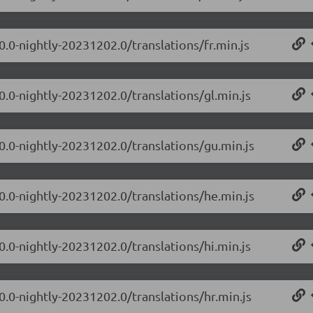
0.0-nightly-20231202.0/translations/fr.min.js
0.0-nightly-20231202.0/translations/gl.min.js
.0.0-nightly-20231202.0/translations/gu.min.js
.0.0-nightly-20231202.0/translations/he.min.js
0.0-nightly-20231202.0/translations/hi.min.js
0.0-nightly-20231202.0/translations/hr.min.js