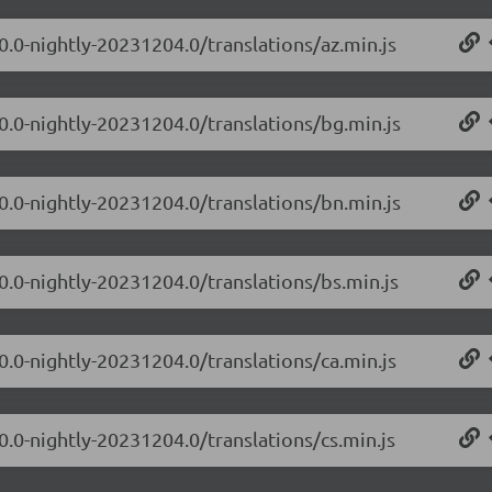
0.0-nightly-20231204.0/translations/az.min.js
.0.0-nightly-20231204.0/translations/bg.min.js
.0.0-nightly-20231204.0/translations/bn.min.js
0.0-nightly-20231204.0/translations/bs.min.js
0.0-nightly-20231204.0/translations/ca.min.js
0.0-nightly-20231204.0/translations/cs.min.js