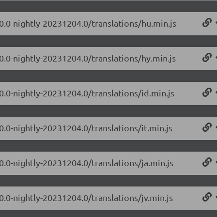
.0.0-nightly-20231204.0/translations/hu.min.js
0.0-nightly-20231204.0/translations/hy.min.js
0.0-nightly-20231204.0/translations/id.min.js
0.0-nightly-20231204.0/translations/it.min.js
0.0-nightly-20231204.0/translations/ja.min.js
0.0-nightly-20231204.0/translations/jv.min.js