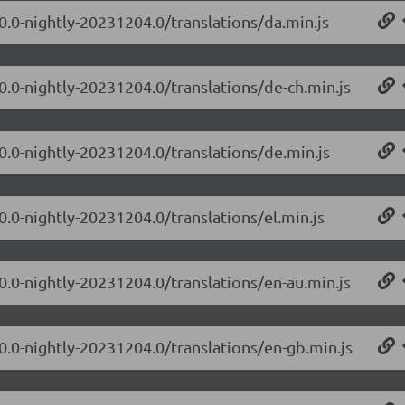
.0.0-nightly-20231204.0/translations/da.min.js
.0.0-nightly-20231204.0/translations/de-ch.min.js
.0.0-nightly-20231204.0/translations/de.min.js
0.0-nightly-20231204.0/translations/el.min.js
.0.0-nightly-20231204.0/translations/en-au.min.js
.0.0-nightly-20231204.0/translations/en-gb.min.js