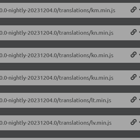
.0.0-nightly-20231204.0/translations/km.min.js
0.0-nightly-20231204.0/translations/kn.min.js
0.0-nightly-20231204.0/translations/ko.min.js
0.0-nightly-20231204.0/translations/ku.min.js
0.0-nightly-20231204.0/translations/lt.min.js
0.0-nightly-20231204.0/translations/lv.min.js