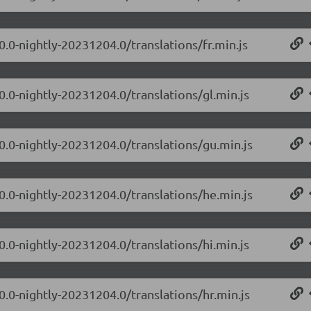
0.0-nightly-20231204.0/translations/fr.min.js
0.0-nightly-20231204.0/translations/gl.min.js
.0.0-nightly-20231204.0/translations/gu.min.js
.0.0-nightly-20231204.0/translations/he.min.js
0.0-nightly-20231204.0/translations/hi.min.js
0.0-nightly-20231204.0/translations/hr.min.js