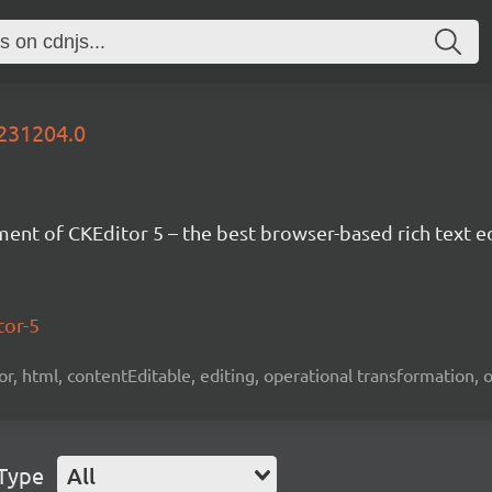
0231204.0
nt of CKEditor 5 – the best browser-based rich text ed
tor-5
tor, html, contentEditable, editing, operational transformation, 
 Type
All