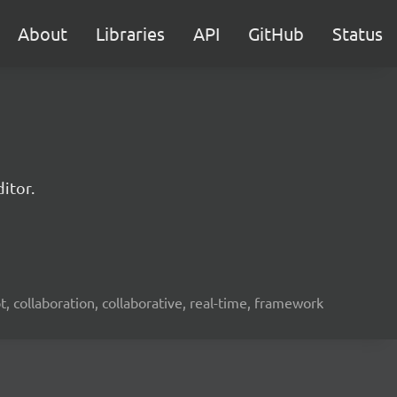
About
Libraries
API
GitHub
Status
itor.
ot, collaboration, collaborative, real-time, framework