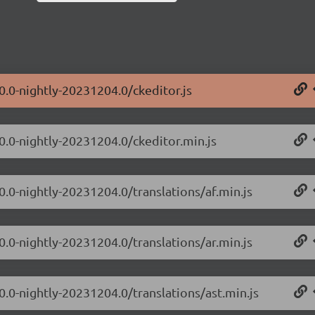
0.0-nightly-20231204.0/ckeditor.js
.0.0-nightly-20231204.0/ckeditor.min.js
0.0-nightly-20231204.0/translations/af.min.js
0.0-nightly-20231204.0/translations/ar.min.js
0.0-nightly-20231204.0/translations/ast.min.js