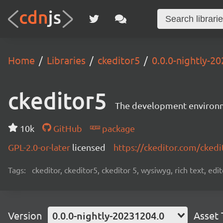
Home
Libraries
ckeditor5
0.0.0-nightly-2
ckeditor5
The development environme
10k
GitHub
package
GPL-2.0-or-later
licensed
https://ckeditor.com/ckedi
Tags:
ckeditor, ckeditor5, ckeditor 5, wysiwyg, rich text, edi
Version
0.0.0-nightly-20231204.0
Asset