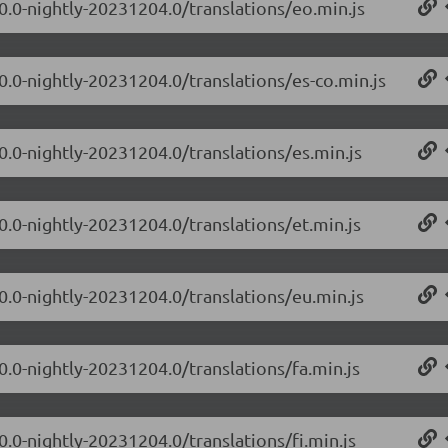
.0.0-nightly-20231204.0/translations/eo.min.js
0.0-nightly-20231204.0/translations/es-co.min.js
0.0-nightly-20231204.0/translations/es.min.js
0.0-nightly-20231204.0/translations/et.min.js
.0.0-nightly-20231204.0/translations/eu.min.js
0.0-nightly-20231204.0/translations/fa.min.js
0.0-nightly-20231204.0/translations/fi.min.js