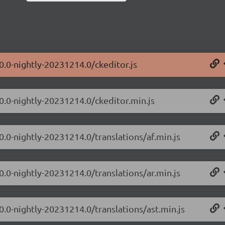
0.0-nightly-20231214.0/ckeditor.js
.0.0-nightly-20231214.0/ckeditor.min.js
0.0-nightly-20231214.0/translations/af.min.js
0.0-nightly-20231214.0/translations/ar.min.js
0.0-nightly-20231214.0/translations/ast.min.js