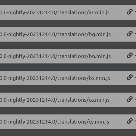
0.0-nightly-20231214.0/translations/az.min.js
.0.0-nightly-20231214.0/translations/bg.min.js
.0.0-nightly-20231214.0/translations/bn.min.js
0.0-nightly-20231214.0/translations/bs.min.js
0.0-nightly-20231214.0/translations/ca.min.js
0.0-nightly-20231214.0/translations/cs.min.js