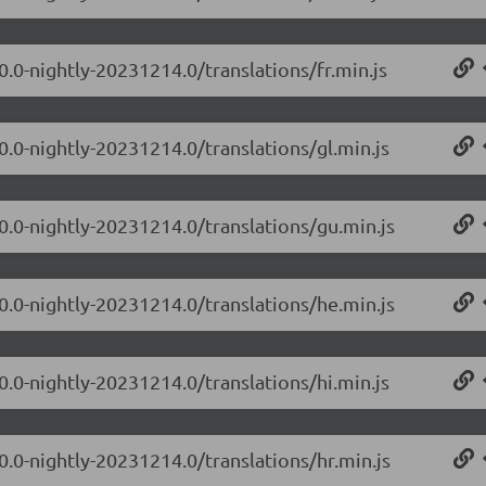
0.0-nightly-20231214.0/translations/fr.min.js
0.0-nightly-20231214.0/translations/gl.min.js
.0.0-nightly-20231214.0/translations/gu.min.js
.0.0-nightly-20231214.0/translations/he.min.js
0.0-nightly-20231214.0/translations/hi.min.js
0.0-nightly-20231214.0/translations/hr.min.js