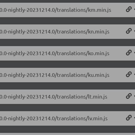
.0.0-nightly-20231214.0/translations/km.min.js
0.0-nightly-20231214.0/translations/kn.min.js
0.0-nightly-20231214.0/translations/ko.min.js
0.0-nightly-20231214.0/translations/ku.min.js
0.0-nightly-20231214.0/translations/lt.min.js
0.0-nightly-20231214.0/translations/lv.min.js