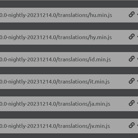
.0.0-nightly-20231214.0/translations/hu.min.js
0.0-nightly-20231214.0/translations/hy.min.js
0.0-nightly-20231214.0/translations/id.min.js
0.0-nightly-20231214.0/translations/it.min.js
0.0-nightly-20231214.0/translations/ja.min.js
0.0-nightly-20231214.0/translations/jv.min.js