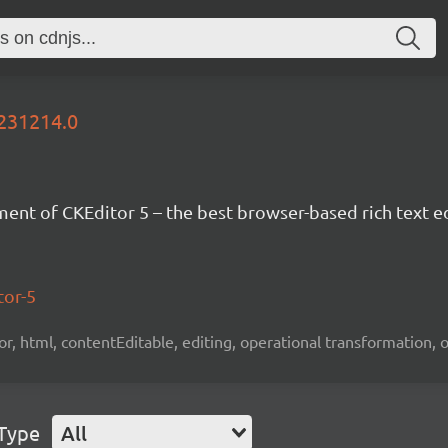
0231214.0
nt of CKEditor 5 – the best browser-based rich text ed
tor-5
tor, html, contentEditable, editing, operational transformation, 
 Type
All