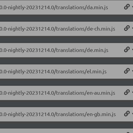
.0.0-nightly-20231214.0/translations/da.min.js
.0.0-nightly-20231214.0/translations/de-ch.min.js
.0.0-nightly-20231214.0/translations/de.min.js
0.0-nightly-20231214.0/translations/el.min.js
.0.0-nightly-20231214.0/translations/en-au.min.js
.0.0-nightly-20231214.0/translations/en-gb.min.js