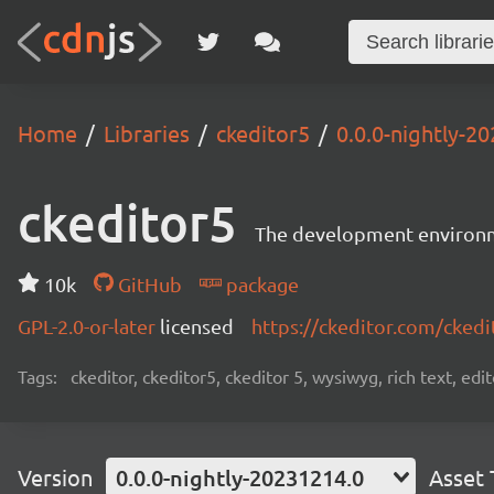
Home
Libraries
ckeditor5
0.0.0-nightly-2
ckeditor5
The development environme
10k
GitHub
package
GPL-2.0-or-later
licensed
https://ckeditor.com/ckedi
Tags:
ckeditor, ckeditor5, ckeditor 5, wysiwyg, rich text, edi
Version
0.0.0-nightly-20231214.0
Asset