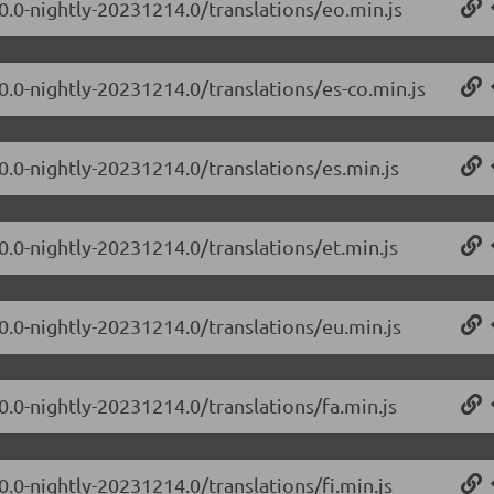
.0.0-nightly-20231214.0/translations/eo.min.js
0.0-nightly-20231214.0/translations/es-co.min.js
0.0-nightly-20231214.0/translations/es.min.js
0.0-nightly-20231214.0/translations/et.min.js
.0.0-nightly-20231214.0/translations/eu.min.js
0.0-nightly-20231214.0/translations/fa.min.js
0.0-nightly-20231214.0/translations/fi.min.js