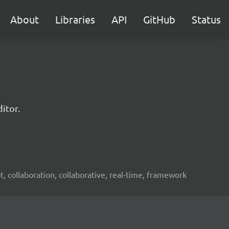
About
Libraries
API
GitHub
Status
itor.
ot, collaboration, collaborative, real-time, framework