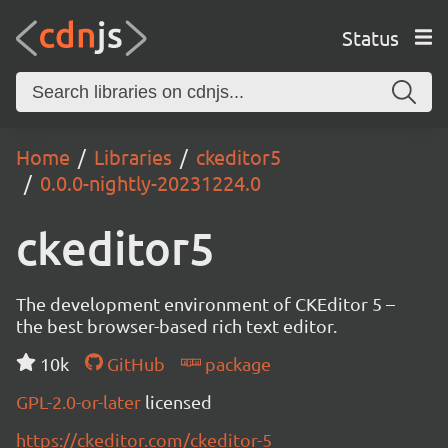
Status
Home
Libraries
ckeditor5
0.0.0-nightly-20231224.0
ckeditor5
The development environment of CKEditor 5 –
the best browser-based rich text editor.
10k
GitHub
package
GPL-2.0-or-later
licensed
https://ckeditor.com/ckeditor-5