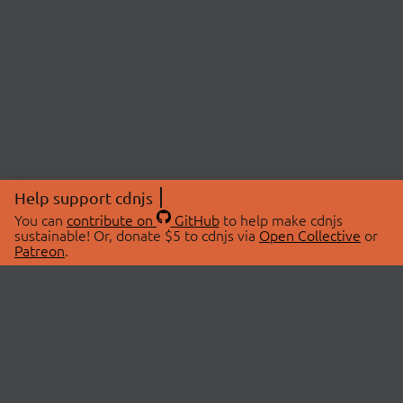
Help support cdnjs
You can
contribute on
GitHub
to help make cdnjs
sustainable! Or, donate $5 to cdnjs via
Open Collective
or
Patreon
.
© 2026 cdnjs.