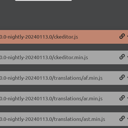
0.0-nightly-20240113.0/ckeditor.js
.0.0-nightly-20240113.0/ckeditor.min.js
0.0-nightly-20240113.0/translations/af.min.js
0.0-nightly-20240113.0/translations/ar.min.js
0.0-nightly-20240113.0/translations/ast.min.js