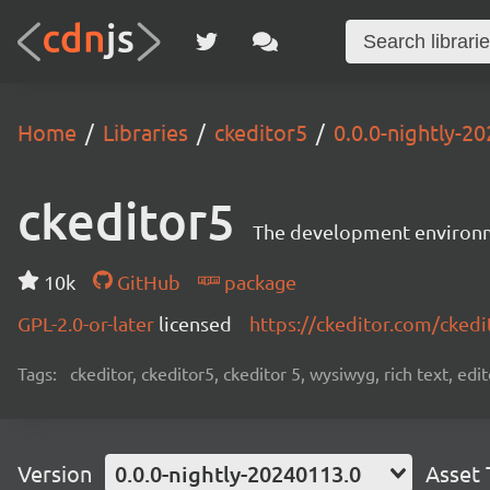
Home
Libraries
ckeditor5
0.0.0-nightly-2
ckeditor5
The development environme
10k
GitHub
package
GPL-2.0-or-later
licensed
https://ckeditor.com/ckedi
Tags:
ckeditor, ckeditor5, ckeditor 5, wysiwyg, rich text, edi
Version
0.0.0-nightly-20240113.0
Asset