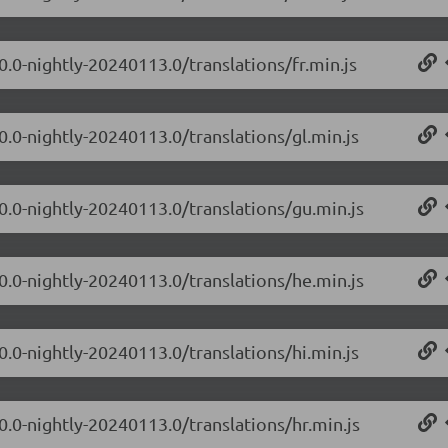
0.0-nightly-20240113.0/translations/fr.min.js
0.0-nightly-20240113.0/translations/gl.min.js
.0.0-nightly-20240113.0/translations/gu.min.js
.0.0-nightly-20240113.0/translations/he.min.js
0.0-nightly-20240113.0/translations/hi.min.js
0.0-nightly-20240113.0/translations/hr.min.js