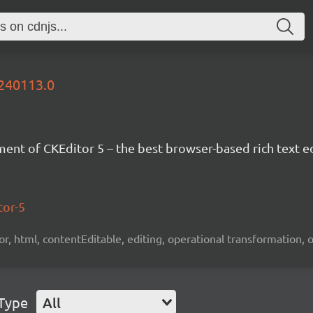
0240113.0
nt of CKEditor 5 – the best browser-based rich text ed
tor-5
tor, html, contentEditable, editing, operational transformation, 
 Type
All