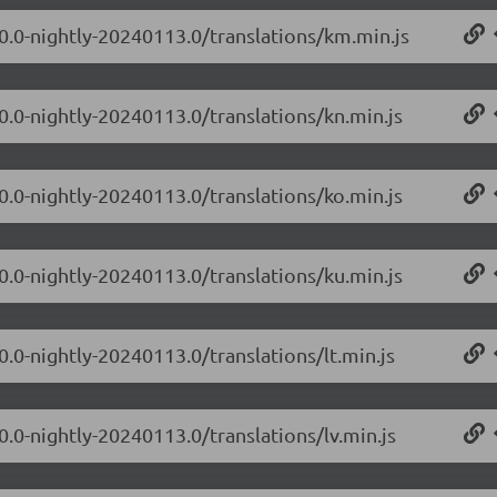
.0.0-nightly-20240113.0/translations/km.min.js
0.0-nightly-20240113.0/translations/kn.min.js
0.0-nightly-20240113.0/translations/ko.min.js
0.0-nightly-20240113.0/translations/ku.min.js
0.0-nightly-20240113.0/translations/lt.min.js
0.0-nightly-20240113.0/translations/lv.min.js