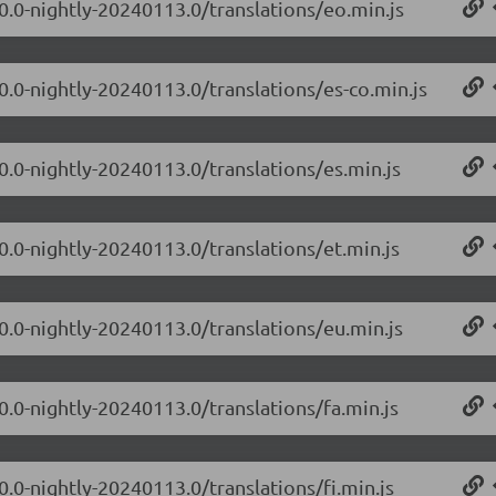
.0.0-nightly-20240113.0/translations/eo.min.js
0.0-nightly-20240113.0/translations/es-co.min.js
0.0-nightly-20240113.0/translations/es.min.js
0.0-nightly-20240113.0/translations/et.min.js
.0.0-nightly-20240113.0/translations/eu.min.js
0.0-nightly-20240113.0/translations/fa.min.js
0.0-nightly-20240113.0/translations/fi.min.js