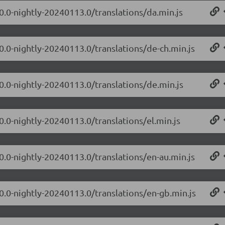
.0.0-nightly-20240113.0/translations/da.min.js
.0.0-nightly-20240113.0/translations/de-ch.min.js
.0.0-nightly-20240113.0/translations/de.min.js
0.0-nightly-20240113.0/translations/el.min.js
.0.0-nightly-20240113.0/translations/en-au.min.js
.0.0-nightly-20240113.0/translations/en-gb.min.js