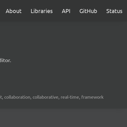
About
Libraries
API
GitHub
Status
itor.
ot, collaboration, collaborative, real-time, framework