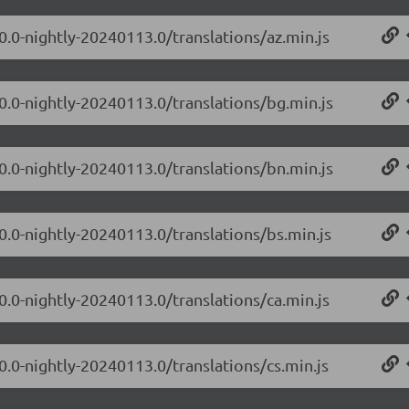
0.0-nightly-20240113.0/translations/az.min.js
.0.0-nightly-20240113.0/translations/bg.min.js
.0.0-nightly-20240113.0/translations/bn.min.js
0.0-nightly-20240113.0/translations/bs.min.js
0.0-nightly-20240113.0/translations/ca.min.js
0.0-nightly-20240113.0/translations/cs.min.js