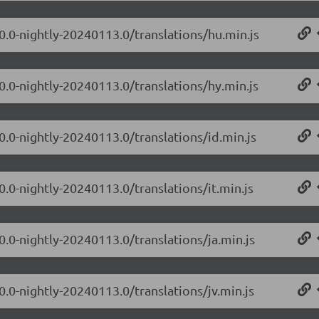
.0.0-nightly-20240113.0/translations/hu.min.js
0.0-nightly-20240113.0/translations/hy.min.js
0.0-nightly-20240113.0/translations/id.min.js
0.0-nightly-20240113.0/translations/it.min.js
0.0-nightly-20240113.0/translations/ja.min.js
0.0-nightly-20240113.0/translations/jv.min.js