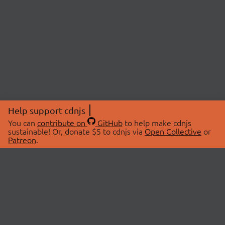
Help support cdnjs
You can
contribute on
GitHub
to help make cdnjs
sustainable! Or, donate $5 to cdnjs via
Open Collective
or
Patreon
.
© 2026 cdnjs.