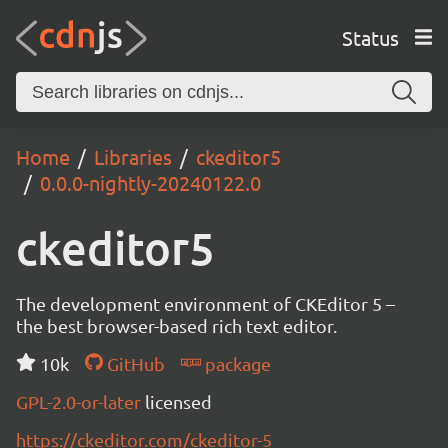
Status
Home
Libraries
ckeditor5
0.0.0-nightly-20240122.0
ckeditor5
The development environment of CKEditor 5 –
the best browser-based rich text editor.
10k
GitHub
package
GPL-2.0-or-later
licensed
https://ckeditor.com/ckeditor-5