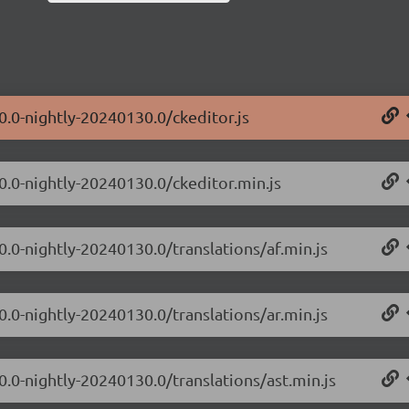
0.0-nightly-20240130.0/ckeditor.js
.0.0-nightly-20240130.0/ckeditor.min.js
0.0-nightly-20240130.0/translations/af.min.js
0.0-nightly-20240130.0/translations/ar.min.js
0.0-nightly-20240130.0/translations/ast.min.js