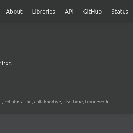
About
Libraries
API
GitHub
Status
itor.
ot, collaboration, collaborative, real-time, framework