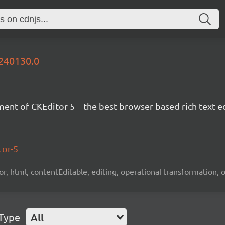
0240130.0
nt of CKEditor 5 – the best browser-based rich text ed
tor-5
tor, html, contentEditable, editing, operational transformation, 
 Type
All