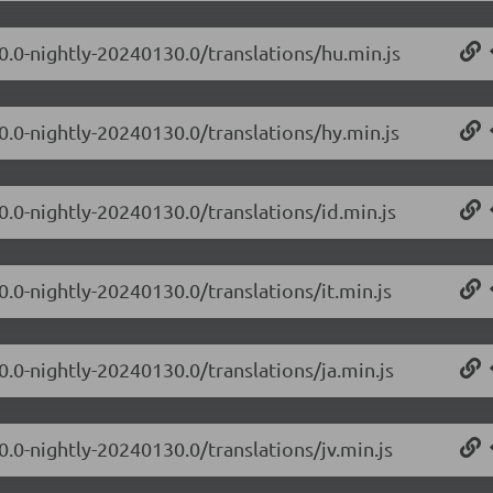
.0.0-nightly-20240130.0/translations/hu.min.js
0.0-nightly-20240130.0/translations/hy.min.js
0.0-nightly-20240130.0/translations/id.min.js
0.0-nightly-20240130.0/translations/it.min.js
0.0-nightly-20240130.0/translations/ja.min.js
0.0-nightly-20240130.0/translations/jv.min.js