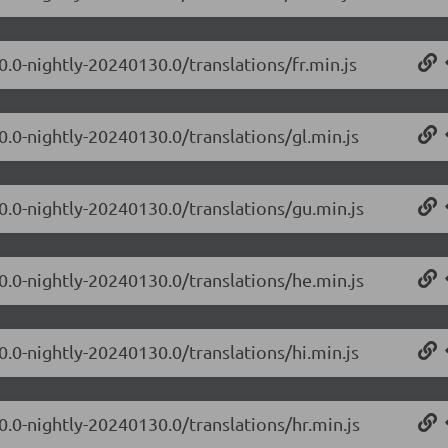
0.0-nightly-20240130.0/translations/fr.min.js
0.0-nightly-20240130.0/translations/gl.min.js
.0.0-nightly-20240130.0/translations/gu.min.js
.0.0-nightly-20240130.0/translations/he.min.js
0.0-nightly-20240130.0/translations/hi.min.js
0.0-nightly-20240130.0/translations/hr.min.js