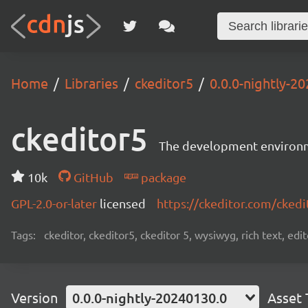
Home
Libraries
ckeditor5
0.0.0-nightly-2
ckeditor5
The development environme
10k
GitHub
package
GPL-2.0-or-later
licensed
https://ckeditor.com/ckedi
Tags:
ckeditor, ckeditor5, ckeditor 5, wysiwyg, rich text, edi
Version
0.0.0-nightly-20240130.0
Asset