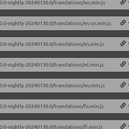
.0.0-nightly-20240130.0/translations/eo.min.js
0.0-nightly-20240130.0/translations/es-co.min.js
0.0-nightly-20240130.0/translations/es.min.js
0.0-nightly-20240130.0/translations/et.min.js
.0.0-nightly-20240130.0/translations/eu.min.js
0.0-nightly-20240130.0/translations/fa.min.js
0.0-nightly-20240130.0/translations/fi.min.js