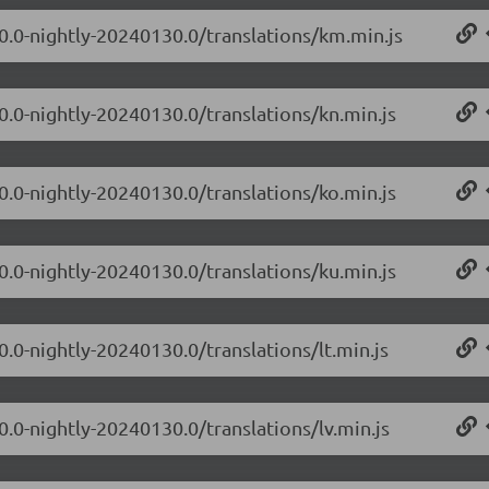
.0.0-nightly-20240130.0/translations/km.min.js
0.0-nightly-20240130.0/translations/kn.min.js
0.0-nightly-20240130.0/translations/ko.min.js
0.0-nightly-20240130.0/translations/ku.min.js
0.0-nightly-20240130.0/translations/lt.min.js
0.0-nightly-20240130.0/translations/lv.min.js