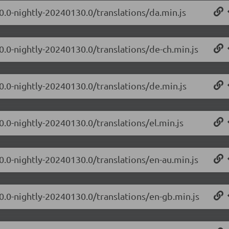
.0.0-nightly-20240130.0/translations/da.min.js
.0.0-nightly-20240130.0/translations/de-ch.min.js
.0.0-nightly-20240130.0/translations/de.min.js
0.0-nightly-20240130.0/translations/el.min.js
.0.0-nightly-20240130.0/translations/en-au.min.js
.0.0-nightly-20240130.0/translations/en-gb.min.js