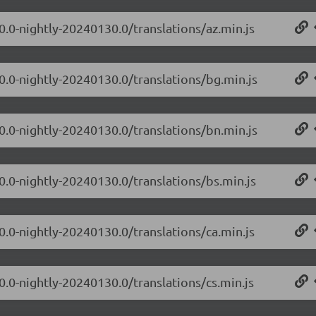
0.0-nightly-20240130.0/translations/az.min.js
.0.0-nightly-20240130.0/translations/bg.min.js
.0.0-nightly-20240130.0/translations/bn.min.js
0.0-nightly-20240130.0/translations/bs.min.js
0.0-nightly-20240130.0/translations/ca.min.js
0.0-nightly-20240130.0/translations/cs.min.js