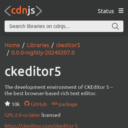
Status
Home
Libraries
ckeditor5
0.0.0-nightly-20240207.0
ckeditor5
The development environment of CKEditor 5 –
the best browser-based rich text editor.
10k
GitHub
package
GPL-2.0-or-later
licensed
https://ckeditor.com/ckeditor-5