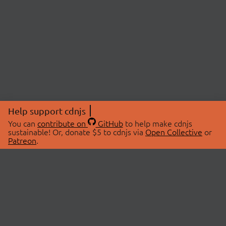
Help support cdnjs
You can
contribute on
GitHub
to help make cdnjs
sustainable! Or, donate $5 to cdnjs via
Open Collective
or
Patreon
.
© 2026 cdnjs.