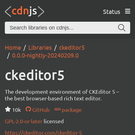
Status
Home
Libraries
ckeditor5
0.0.0-nightly-20240209.0
ckeditor5
The development environment of CKEditor 5 –
the best browser-based rich text editor.
10k
GitHub
package
GPL-2.0-or-later
licensed
https://ckeditor.com/ckeditor-5