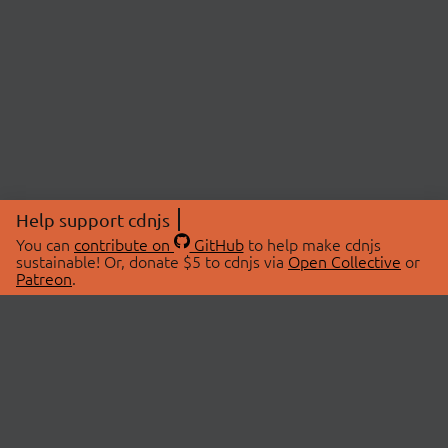
Help support cdnjs
You can
contribute on
GitHub
to help make cdnjs
sustainable! Or, donate $5 to cdnjs via
Open Collective
or
Patreon
.
© 2026 cdnjs.