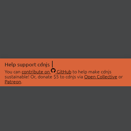
Help support cdnjs
You can
contribute on
GitHub
to help make cdnjs
sustainable! Or, donate $5 to cdnjs via
Open Collective
or
Patreon
.
© 2026 cdnjs.