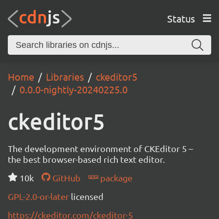
Status
Home
Libraries
ckeditor5
0.0.0-nightly-20240225.0
ckeditor5
The development environment of CKEditor 5 –
the best browser-based rich text editor.
10k
GitHub
package
GPL-2.0-or-later
licensed
https://ckeditor.com/ckeditor-5