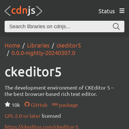
Status
Home
Libraries
ckeditor5
0.0.0-nightly-20240307.0
ckeditor5
The development environment of CKEditor 5 –
the best browser-based rich text editor.
10k
GitHub
package
GPL-2.0-or-later
licensed
https://ckeditor.com/ckeditor-5