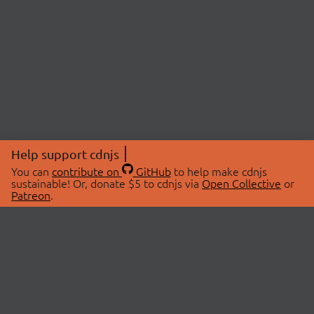
Help support cdnjs
You can
contribute on
GitHub
to help make cdnjs
sustainable! Or, donate $5 to cdnjs via
Open Collective
or
Patreon
.
© 2026 cdnjs.