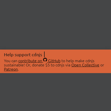
Help support cdnjs
You can
contribute on
GitHub
to help make cdnjs
sustainable! Or, donate $5 to cdnjs via
Open Collective
or
Patreon
.
© 2026 cdnjs.