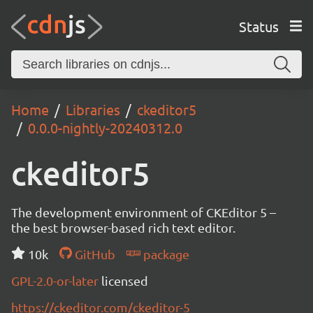
Status
Home
Libraries
ckeditor5
0.0.0-nightly-20240312.0
ckeditor5
The development environment of CKEditor 5 –
the best browser-based rich text editor.
10k
GitHub
package
GPL-2.0-or-later
licensed
https://ckeditor.com/ckeditor-5