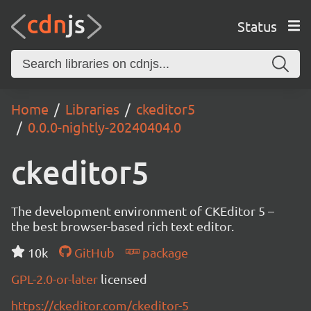
Status
Home
Libraries
ckeditor5
0.0.0-nightly-20240404.0
ckeditor5
The development environment of CKEditor 5 –
the best browser-based rich text editor.
10k
GitHub
package
GPL-2.0-or-later
licensed
https://ckeditor.com/ckeditor-5