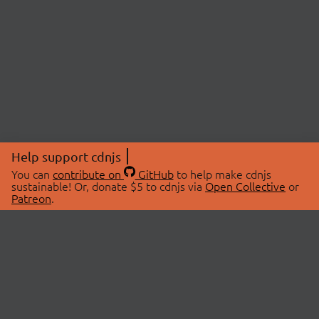
Help support cdnjs
You can
contribute on
GitHub
to help make cdnjs
sustainable! Or, donate $5 to cdnjs via
Open Collective
or
Patreon
.
© 2026 cdnjs.