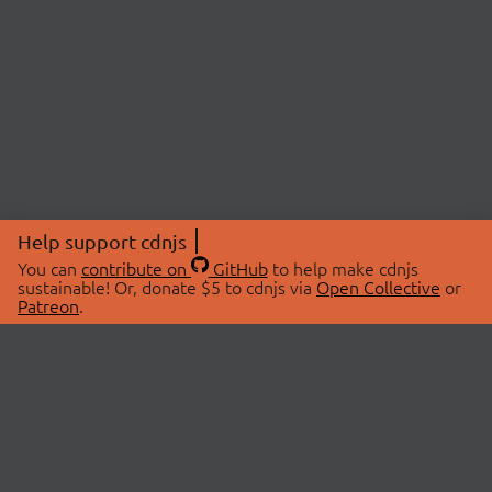
Help support cdnjs
You can
contribute on
GitHub
to help make cdnjs
sustainable! Or, donate $5 to cdnjs via
Open Collective
or
Patreon
.
© 2026 cdnjs.