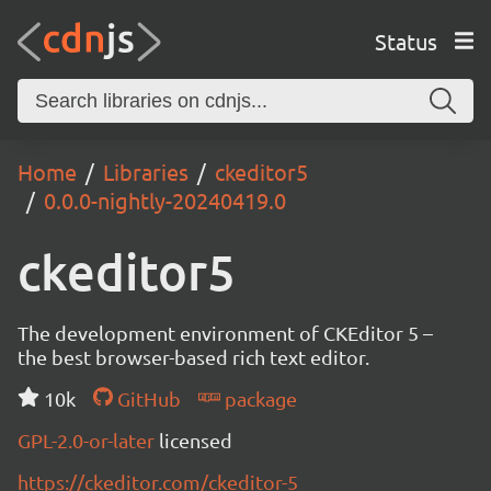
Status
Home
Libraries
ckeditor5
0.0.0-nightly-20240419.0
ckeditor5
The development environment of CKEditor 5 –
the best browser-based rich text editor.
10k
GitHub
package
GPL-2.0-or-later
licensed
https://ckeditor.com/ckeditor-5