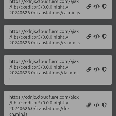
https://cdnjs.cloudflare.com/ajax
/libs/ckeditor5/0.0.0-nightly-
20240626.0/translations/ca.min.js
https://cdnjs.cloudflare.com/ajax
/libs/ckeditor5/0.0.0-nightly-
20240626.0/translations/cs.min.js
https://cdnjs.cloudflare.com/ajax
/libs/ckeditor5/0.0.0-nightly-
20240626.0/translations/da.min.j
s
https://cdnjs.cloudflare.com/ajax
/libs/ckeditor5/0.0.0-nightly-
20240626.0/translations/de-
ch.min.js