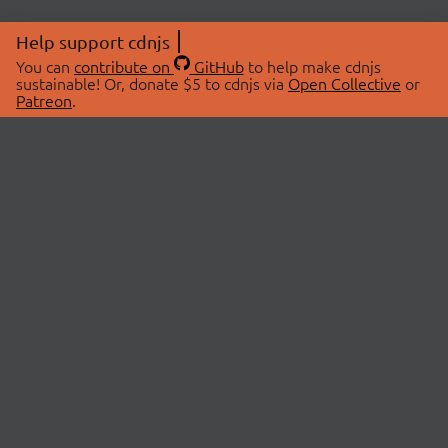
Help support cdnjs
You can
contribute on
GitHub
to help make cdnjs
sustainable! Or, donate $5 to cdnjs via
Open Collective
or
Patreon
.
© 2026 cdnjs.
ABOUT
LIBRARIES
About Us
Search Libraries
Swag Store
API Documentation
Community Discussions
STATUS
OpenCollective
Status Page
Patreon