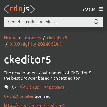
Status
Home
Libraries
ckeditor5
0.0.0-nightly-20240626.0
ckeditor5
The development environment of CKEditor 5 –
the best browser-based rich text editor.
10k
GitHub
package
GPL-2.0-or-later
licensed
https://ckeditor.com/ckeditor-5