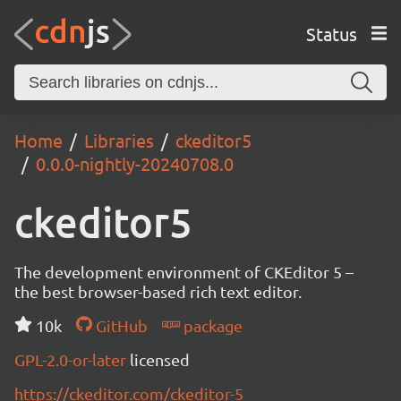
Status
Home
Libraries
ckeditor5
0.0.0-nightly-20240708.0
ckeditor5
The development environment of CKEditor 5 –
the best browser-based rich text editor.
10k
GitHub
package
GPL-2.0-or-later
licensed
https://ckeditor.com/ckeditor-5