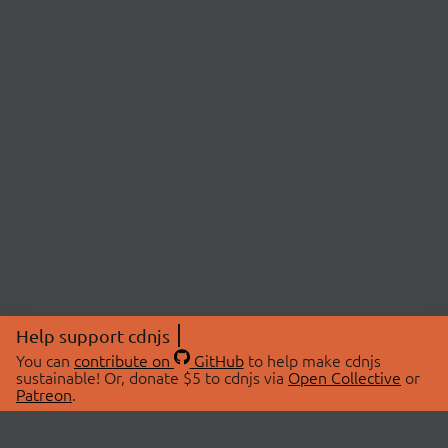
Help support cdnjs
You can
contribute on
GitHub
to help make cdnjs
sustainable! Or, donate $5 to cdnjs via
Open Collective
or
Patreon
.