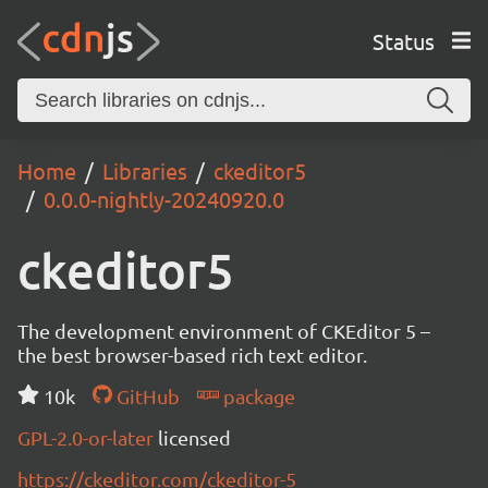
Status
Home
Libraries
ckeditor5
0.0.0-nightly-20240920.0
ckeditor5
The development environment of CKEditor 5 –
the best browser-based rich text editor.
10k
GitHub
package
GPL-2.0-or-later
licensed
https://ckeditor.com/ckeditor-5