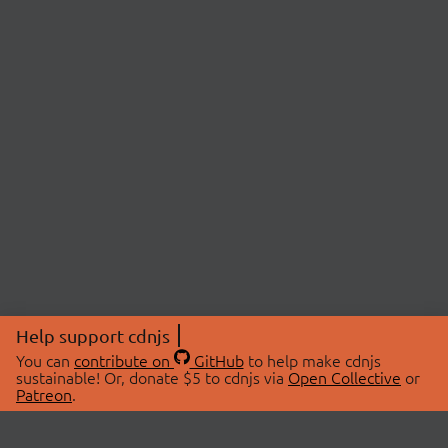
Help support cdnjs
You can
contribute on
GitHub
to help make cdnjs
sustainable! Or, donate $5 to cdnjs via
Open Collective
or
Patreon
.