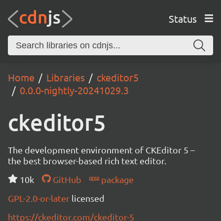
Status
Home
Libraries
ckeditor5
0.0.0-nightly-20241029.3
ckeditor5
The development environment of CKEditor 5 –
the best browser-based rich text editor.
10k
GitHub
package
GPL-2.0-or-later
licensed
https://ckeditor.com/ckeditor-5