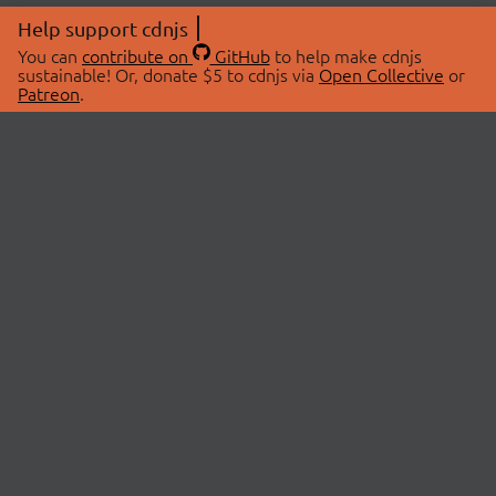
Help support cdnjs
You can
contribute on
GitHub
to help make cdnjs
sustainable! Or, donate $5 to cdnjs via
Open Collective
or
Patreon
.
© 2026 cdnjs.
ABOUT
LIBRARIES
About Us
Search Libraries
Swag Store
API Documentation
Community Discussions
STATUS
OpenCollective
Status Page
Patreon
cdnjsStatus on Twitter
CDN Network Map