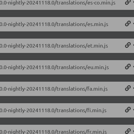
0.0-nightly-20241118.0/translations/es-co.min.js
0.0-nightly-20241118.0/translations/es.min.js
0.0-nightly-20241118.0/translations/et.min.js
.0.0-nightly-20241118.0/translations/eu.min.js
0.0-nightly-20241118.0/translations/fa.min.js
0.0-nightly-20241118.0/translations/fi.min.js
0.0-nightly-20241118.0/translations/fr.min.js