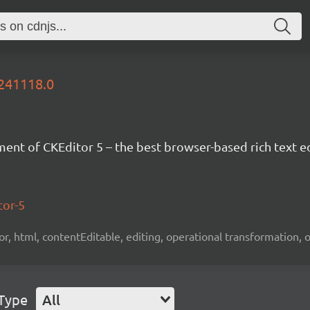
0241118.0
nt of CKEditor 5 – the best browser-based rich text ed
tor-5
tor, html, contentEditable, editing, operational transformation, 
 Type
All