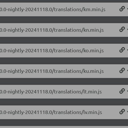
.0.0-nightly-20241118.0/translations/km.min.js
0.0-nightly-20241118.0/translations/kn.min.js
0.0-nightly-20241118.0/translations/ko.min.js
0.0-nightly-20241118.0/translations/ku.min.js
0.0-nightly-20241118.0/translations/lt.min.js
0.0-nightly-20241118.0/translations/lv.min.js