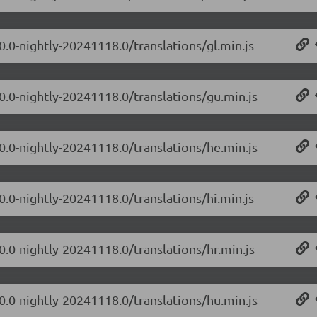
0.0-nightly-20241118.0/translations/gl.min.js
.0.0-nightly-20241118.0/translations/gu.min.js
.0.0-nightly-20241118.0/translations/he.min.js
0.0-nightly-20241118.0/translations/hi.min.js
0.0-nightly-20241118.0/translations/hr.min.js
.0.0-nightly-20241118.0/translations/hu.min.js