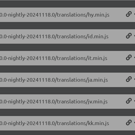
0.0-nightly-20241118.0/translations/hy.min.js
0.0-nightly-20241118.0/translations/id.min.js
0.0-nightly-20241118.0/translations/it.min.js
0.0-nightly-20241118.0/translations/ja.min.js
0.0-nightly-20241118.0/translations/jv.min.js
0.0-nightly-20241118.0/translations/kk.min.js