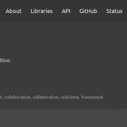
About
Libraries
API
GitHub
Status
itor.
ot, collaboration, collaborative, real-time, framework