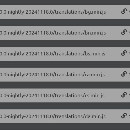
.0.0-nightly-20241118.0/translations/bg.min.js
.0.0-nightly-20241118.0/translations/bn.min.js
0.0-nightly-20241118.0/translations/bs.min.js
0.0-nightly-20241118.0/translations/ca.min.js
0.0-nightly-20241118.0/translations/cs.min.js
.0.0-nightly-20241118.0/translations/da.min.js