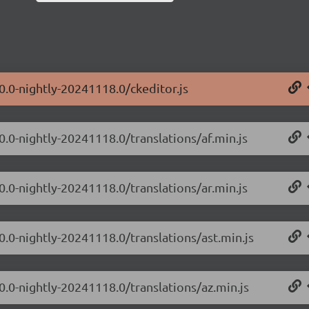
0.0-nightly-20241118.0/ckeditor.js
0.0-nightly-20241118.0/translations/af.min.js
0.0-nightly-20241118.0/translations/ar.min.js
0.0-nightly-20241118.0/translations/ast.min.js
0.0-nightly-20241118.0/translations/az.min.js