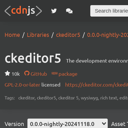
Home
Libraries
ckeditor5
0.0.0-nightly-2
ckeditor5
The development environme
10k
GitHub
package
GPL-2.0-or-later
licensed
https://ckeditor.com/ckedi
Tags:
ckeditor, ckeditor5, ckeditor 5, wysiwyg, rich text, edi
Version
0.0.0-nightly-20241118.0
Asset