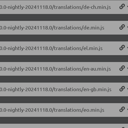
.0.0-nightly-20241118.0/translations/de-ch.min.js
.0.0-nightly-20241118.0/translations/de.min.js
0.0-nightly-20241118.0/translations/el.min.js
.0.0-nightly-20241118.0/translations/en-au.min.js
.0.0-nightly-20241118.0/translations/en-gb.min.js
.0.0-nightly-20241118.0/translations/eo.min.js