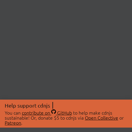
Help support cdnjs
You can
contribute on
GitHub
to help make cdnjs
sustainable! Or, donate $5 to cdnjs via
Open Collective
or
Patreon
.