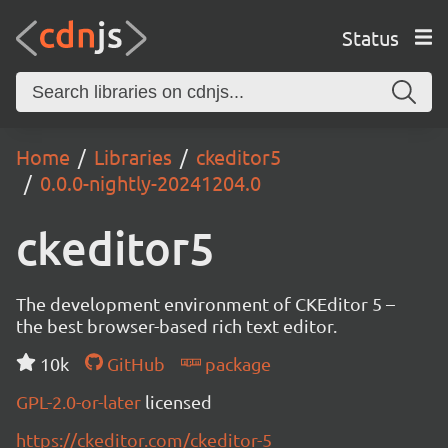
Status
Home
Libraries
ckeditor5
0.0.0-nightly-20241204.0
ckeditor5
The development environment of CKEditor 5 –
the best browser-based rich text editor.
10k
GitHub
package
GPL-2.0-or-later
licensed
https://ckeditor.com/ckeditor-5