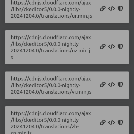
https://cdnjs.cloudflare.com/ajax
/libs/ckeditor5/0.0.0-nightly-
20241204.0/translations/ur.min.js
https://cdnjs.cloudflare.com/ajax
/libs/ckeditor5/0.0.0-nightly-
20241204.0/translations/uz.min.j
s
https://cdnjs.cloudflare.com/ajax
/libs/ckeditor5/0.0.0-nightly-
20241204.0/translations/vi.min.js
https://cdnjs.cloudflare.com/ajax
/libs/ckeditor5/0.0.0-nightly-
20241204.0/translations/zh-
cn.min.js