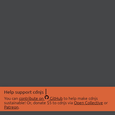
Help support cdnjs
You can
contribute on
GitHub
to help make cdnjs
sustainable! Or, donate $5 to cdnjs via
Open Collective
or
Patreon
.