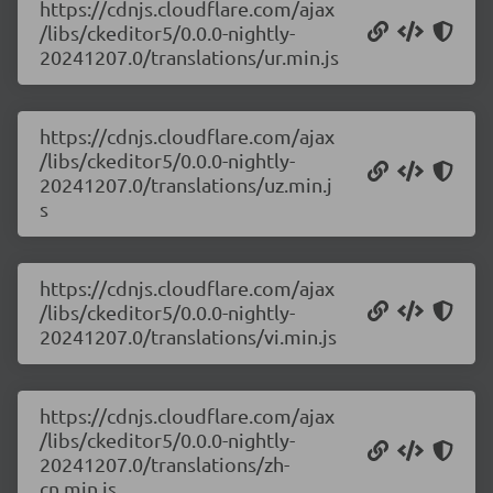
https://cdnjs.cloudflare.com/ajax
/libs/ckeditor5/0.0.0-nightly-
20241207.0/translations/ur.min.js
https://cdnjs.cloudflare.com/ajax
/libs/ckeditor5/0.0.0-nightly-
20241207.0/translations/uz.min.j
s
https://cdnjs.cloudflare.com/ajax
/libs/ckeditor5/0.0.0-nightly-
20241207.0/translations/vi.min.js
https://cdnjs.cloudflare.com/ajax
/libs/ckeditor5/0.0.0-nightly-
20241207.0/translations/zh-
cn.min.js