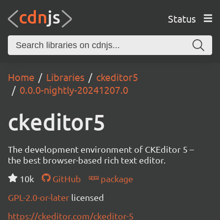
Status
Home
Libraries
ckeditor5
0.0.0-nightly-20241207.0
ckeditor5
The development environment of CKEditor 5 –
the best browser-based rich text editor.
10k
GitHub
package
GPL-2.0-or-later
licensed
https://ckeditor.com/ckeditor-5