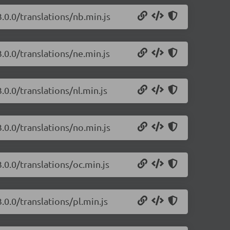
.0.0/translations/nb.min.js
.0.0/translations/ne.min.js
.0.0/translations/nl.min.js
.0.0/translations/no.min.js
.0.0/translations/oc.min.js
.0.0/translations/pl.min.js