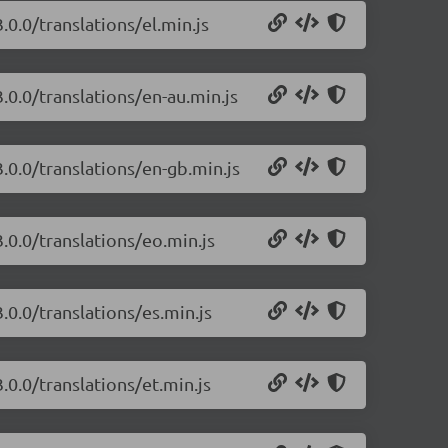
.0.0/translations/el.min.js
.0.0/translations/en-au.min.js
.0.0/translations/en-gb.min.js
.0.0/translations/eo.min.js
.0.0/translations/es.min.js
.0.0/translations/et.min.js