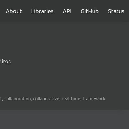
About
Libraries
API
GitHub
Status
itor.
ot, collaboration, collaborative, real-time, framework