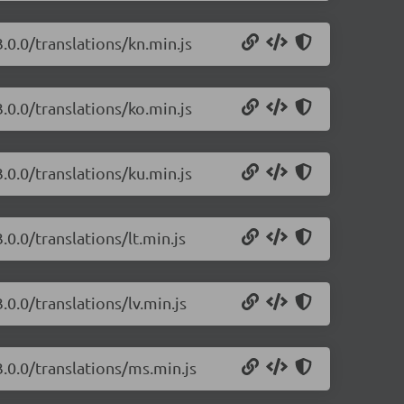
.0.0/translations/kn.min.js
.0.0/translations/ko.min.js
.0.0/translations/ku.min.js
0.0/translations/lt.min.js
.0.0/translations/lv.min.js
.0.0/translations/ms.min.js