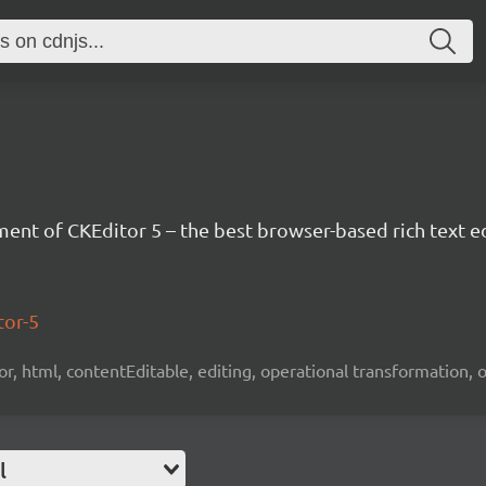
nt of CKEditor 5 – the best browser-based rich text ed
tor-5
tor, html, contentEditable, editing, operational transformation, 
l