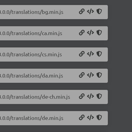
.0.0/translations/bg.min.js
.0.0/translations/ca.min.js
.0.0/translations/cs.min.js
.0.0/translations/da.min.js
.0.0/translations/de-ch.min.js
.0.0/translations/de.min.js