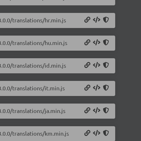
.0.0/translations/hr.min.js
.0.0/translations/hu.min.js
.0.0/translations/id.min.js
0.0/translations/it.min.js
.0.0/translations/ja.min.js
3.0.0/translations/km.min.js