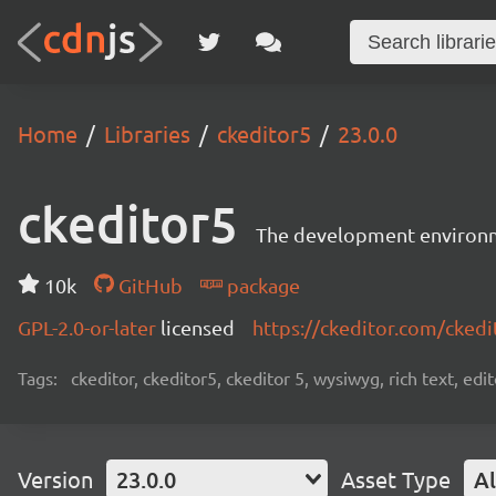
Home
Libraries
ckeditor5
23.0.0
ckeditor5
The development environme
10k
GitHub
package
GPL-2.0-or-later
licensed
https://ckeditor.com/ckedi
Tags:
ckeditor, ckeditor5, ckeditor 5, wysiwyg, rich text, edi
Version
23.0.0
Asset Type
Al