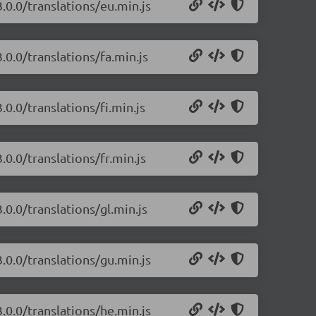
.0.0/translations/eu.min.js
.0.0/translations/fa.min.js
0.0/translations/fi.min.js
.0.0/translations/fr.min.js
.0.0/translations/gl.min.js
.0.0/translations/gu.min.js
.0.0/translations/he.min.js