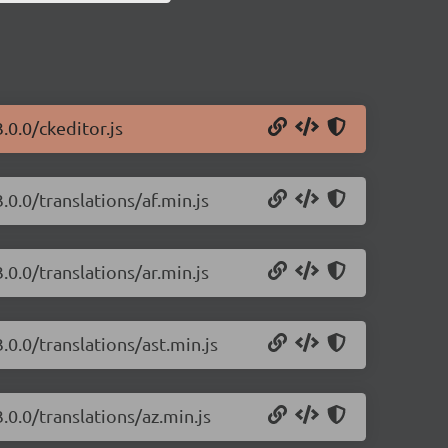
.0.0/ckeditor.js
.0.0/translations/af.min.js
.0.0/translations/ar.min.js
.0.0/translations/ast.min.js
.0.0/translations/az.min.js