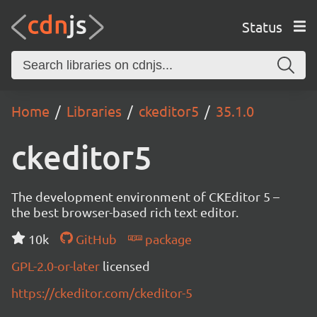
Status
Home
Libraries
ckeditor5
35.1.0
ckeditor5
The development environment of CKEditor 5 –
the best browser-based rich text editor.
10k
GitHub
package
GPL-2.0-or-later
licensed
https://ckeditor.com/ckeditor-5