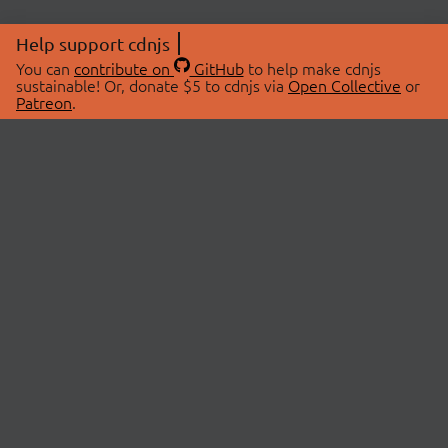
Help support cdnjs
You can
contribute on
GitHub
to help make cdnjs
sustainable! Or, donate $5 to cdnjs via
Open Collective
or
Patreon
.
© 2026 cdnjs.
ABOUT
LIBRARIES
About Us
Search Libraries
Swag Store
API Documentation
Community Discussions
STATUS
OpenCollective
Status Page
Patreon