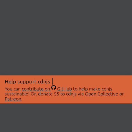
Help support cdnjs
You can
contribute on
GitHub
to help make cdnjs
sustainable! Or, donate $5 to cdnjs via
Open Collective
or
Patreon
.