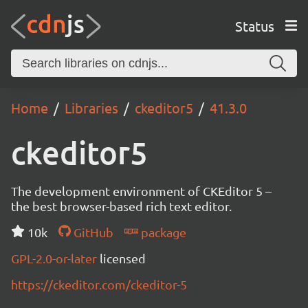
Status
Home
Libraries
ckeditor5
41.3.0
ckeditor5
The development environment of CKEditor 5 –
the best browser-based rich text editor.
10k
GitHub
package
GPL-2.0-or-later
licensed
https://ckeditor.com/ckeditor-5