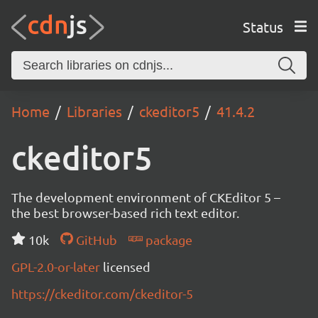
Status
Home
Libraries
ckeditor5
41.4.2
ckeditor5
The development environment of CKEditor 5 –
the best browser-based rich text editor.
10k
GitHub
package
GPL-2.0-or-later
licensed
https://ckeditor.com/ckeditor-5