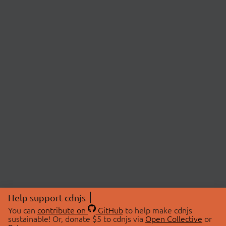
Help support cdnjs
You can
contribute on
GitHub
to help make cdnjs
sustainable! Or, donate $5 to cdnjs via
Open Collective
or