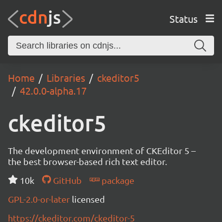
Status
Home
Libraries
ckeditor5
42.0.0-alpha.17
ckeditor5
The development environment of CKEditor 5 –
the best browser-based rich text editor.
10k
GitHub
package
GPL-2.0-or-later
licensed
https://ckeditor.com/ckeditor-5