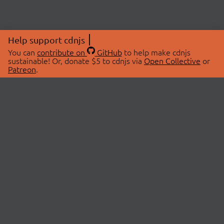
Help support cdnjs
You can
contribute on
GitHub
to help make cdnjs
sustainable! Or, donate $5 to cdnjs via
Open Collective
or
Patreon
.
© 2026 cdnjs.
ABOUT
LIBRARIES
About Us
Search Libraries
Swag Store
API Documentation
Community Discussions
STATUS
OpenCollective