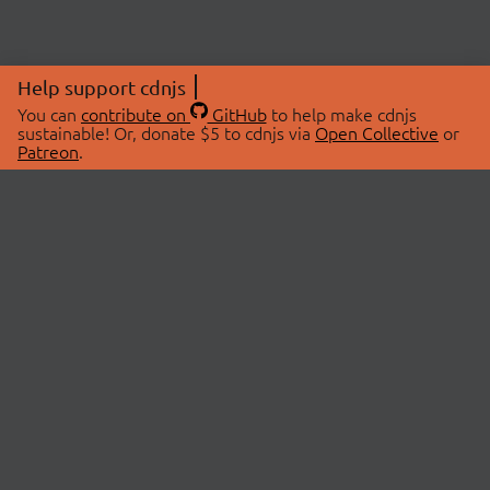
Help support cdnjs
You can
contribute on
GitHub
to help make cdnjs
sustainable! Or, donate $5 to cdnjs via
Open Collective
or
Patreon
.
© 2026 cdnjs.
ABOUT
LIBRARIES
About Us
Search Libraries
Swag Store
API Documentation
Community Discussions
STATUS
OpenCollective