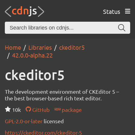
Status
Home
Libraries
ckeditor5
42.0.0-alpha.22
ckeditor5
The development environment of CKEditor 5 –
the best browser-based rich text editor.
10k
GitHub
package
GPL-2.0-or-later
licensed
https://ckeditor.com/ckeditor-5