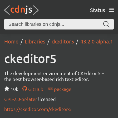
Status
Home
Libraries
ckeditor5
43.2.0-alpha.1
ckeditor5
The development environment of CKEditor 5 –
the best browser-based rich text editor.
10k
GitHub
package
GPL-2.0-or-later
licensed
https://ckeditor.com/ckeditor-5