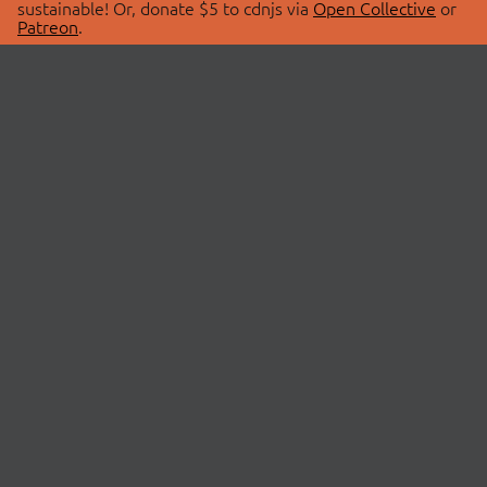
sustainable! Or, donate $5 to cdnjs via
Open Collective
or
Patreon
.
© 2026 cdnjs.
ABOUT
LIBRARIES
About Us
Search Libraries
Swag Store
API Documentation
Community Discussions
STATUS
OpenCollective
Status Page
Patreon
cdnjsStatus on Twitter
CDN Network Map
SPONSORS