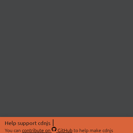
Help support cdnjs
You can
contribute on
GitHub
to help make cdnjs