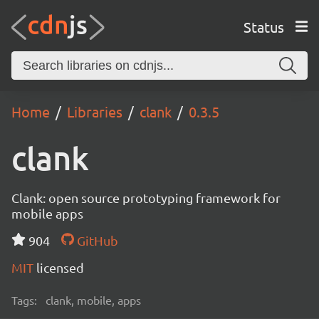
Status
Home
Libraries
clank
0.3.5
clank
Clank: open source prototyping framework for
mobile apps
904
GitHub
MIT
licensed
Tags:
clank, mobile, apps