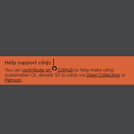
Help support cdnjs
You can
contribute on
GitHub
to help make cdnjs
sustainable! Or, donate $5 to cdnjs via
Open Collective
or
Patreon
.
© 2026 cdnjs.
ABOUT
LIBRARIES