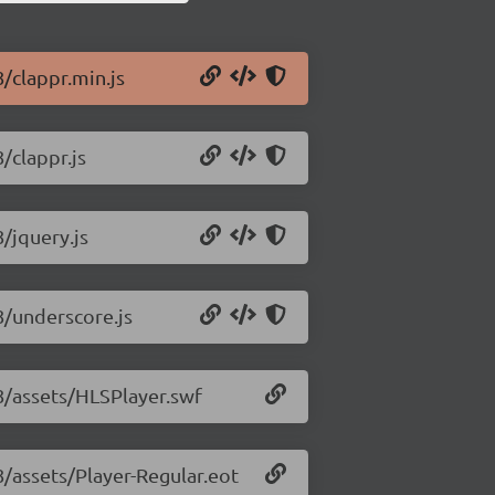
8/clappr.min.js
/clappr.js
8/jquery.js
8/underscore.js
18/assets/HLSPlayer.swf
8/assets/Player-Regular.eot