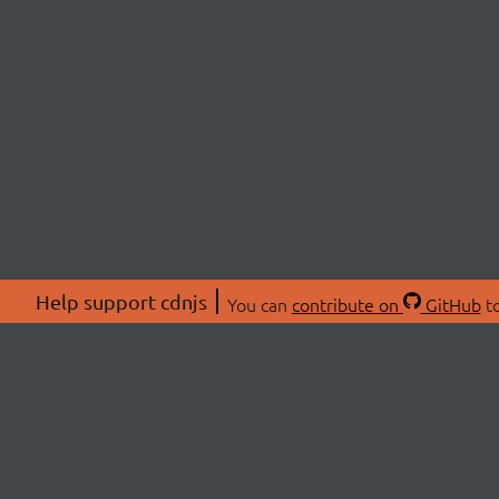
Help support cdnjs
You can
contribute on
GitHub
to
ABOU
About
Swag 
© 2026 cdnjs.
Commu