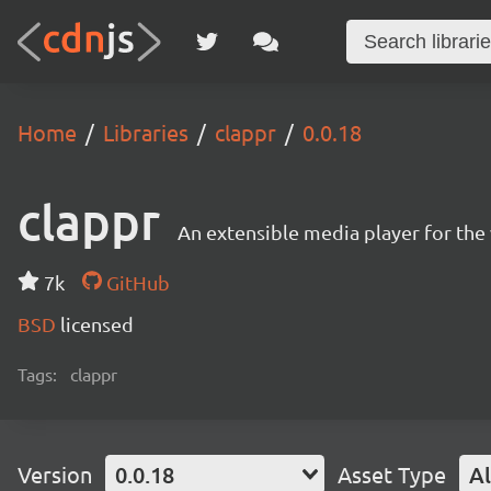
Home
Libraries
clappr
0.0.18
clappr
An extensible media player for th
7k
GitHub
BSD
licensed
Tags:
clappr
Version
0.0.18
Asset Type
Al