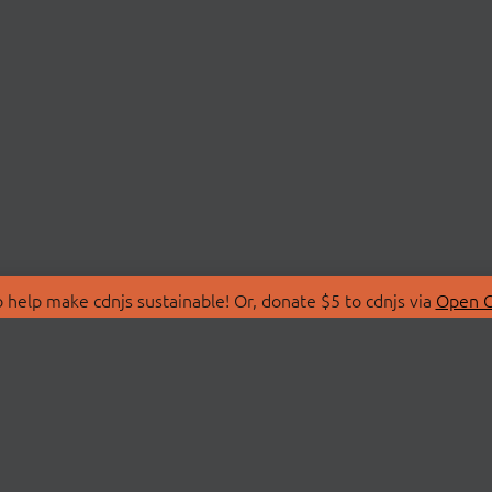
 help make cdnjs sustainable! Or, donate $5 to cdnjs via
Open C
T
LIBRARIES
 Us
Search Libraries
Store
API Documentation
nity Discussions
STATUS