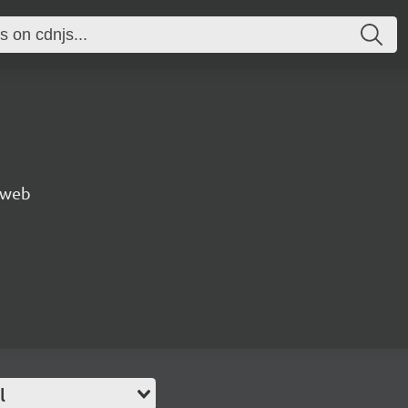
e web
l