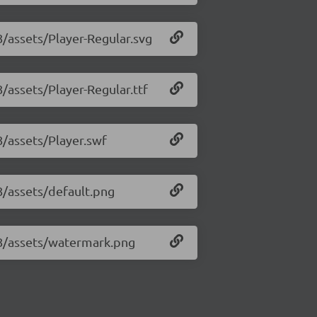
8/assets/Player-Regular.svg
8/assets/Player-Regular.ttf
8/assets/Player.swf
18/assets/default.png
.18/assets/watermark.png