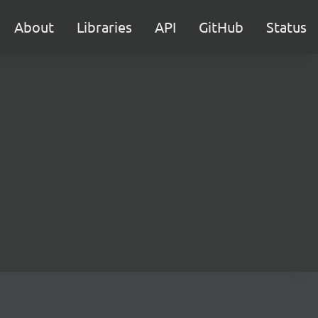
About
Libraries
API
GitHub
Status