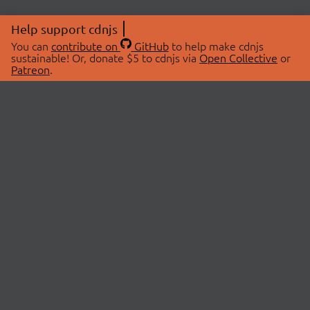
Help support cdnjs
You can
contribute on
GitHub
to help make cdnjs
sustainable! Or, donate $5 to cdnjs via
Open Collective
or
Patreon
.
© 2026 cdnjs.
ABOUT
LIBRARIES
About Us
Search Libraries
Swag Store
API Documentation
Community Discussions
STATUS
OpenCollective
Status Page
Patreon