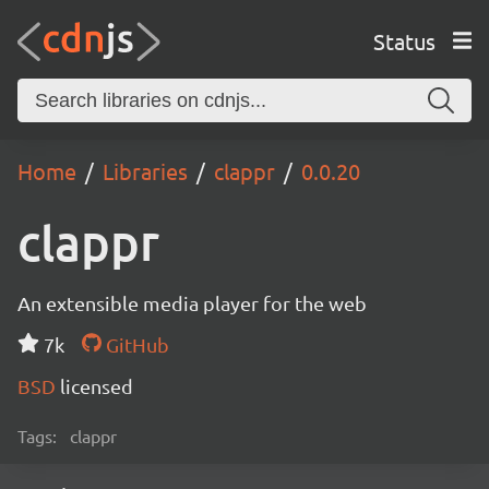
Status
Home
Libraries
clappr
0.0.20
clappr
An extensible media player for the web
7k
GitHub
BSD
licensed
Tags:
clappr