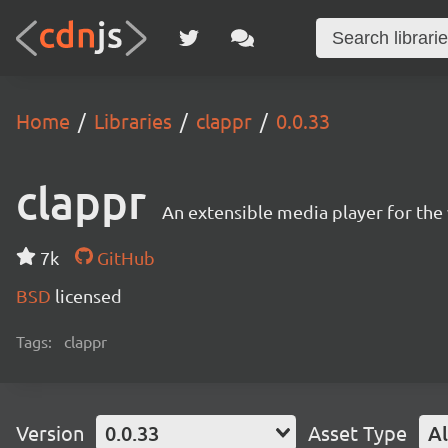
Home
Libraries
clappr
0.0.33
clappr
An extensible media player for th
7k
GitHub
BSD
licensed
Tags:
clappr
Version
0.0.33
Asset Type
Al