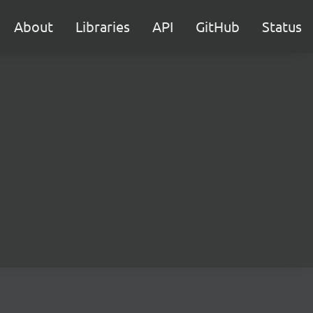
About
Libraries
API
GitHub
Status