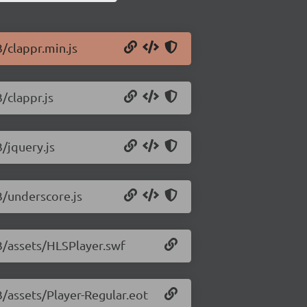
3/clappr.min.js
/clappr.js
3/jquery.js
3/underscore.js
33/assets/HLSPlayer.swf
3/assets/Player-Regular.eot