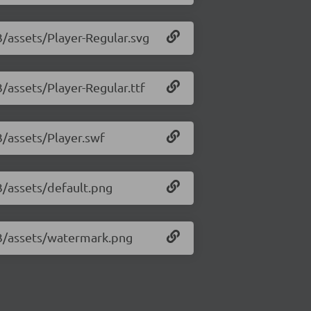
3/assets/Player-Regular.svg
3/assets/Player-Regular.ttf
3/assets/Player.swf
33/assets/default.png
.33/assets/watermark.png