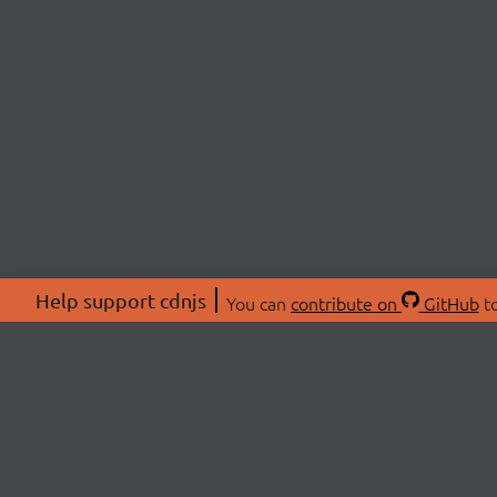
Help support cdnjs
You can
contribute on
GitHub
to
ABOU
About
Swag 
© 2026 cdnjs.
Commu