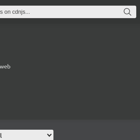
e web
l