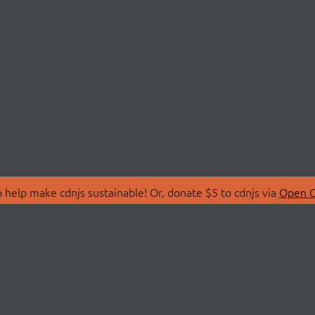
 help make cdnjs sustainable! Or, donate $5 to cdnjs via
Open C
T
LIBRARIES
 Us
Search Libraries
Store
API Documentation
nity Discussions
STATUS