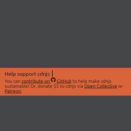
Help support cdnjs
You can
contribute on
GitHub
to help make cdnjs
sustainable! Or, donate $5 to cdnjs via
Open Collective
or
Patreon
.