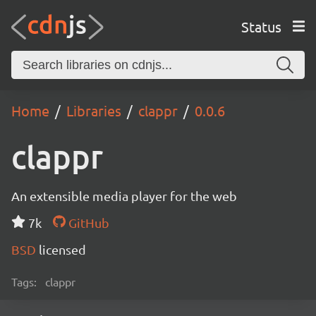
Status
Home
Libraries
clappr
0.0.6
clappr
An extensible media player for the web
7k
GitHub
BSD
licensed
Tags:
clappr