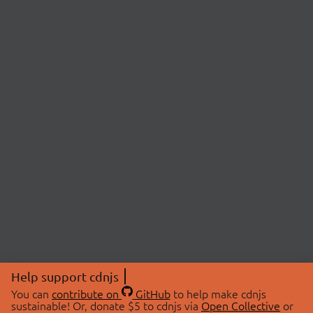
Help support cdnjs
You can
contribute on
GitHub
to help make cdnjs
sustainable! Or, donate $5 to cdnjs via
Open Collective
or