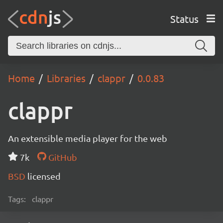
Status
Home
Libraries
clappr
0.0.83
clappr
An extensible media player for the web
7k
GitHub
BSD
licensed
Tags:
clappr