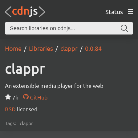
Status
Home
Libraries
clappr
0.0.84
clappr
An extensible media player for the web
7k
GitHub
BSD
licensed
Tags:
clappr