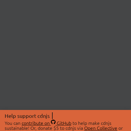
Help support cdnjs
You can
contribute on
GitHub
to help make cdnjs
sustainable! Or, donate $5 to cdnjs via
Open Collective
or